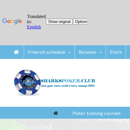
Skip
Freeroll schedule
Bonuses
Stock
to
content
Poker training courses