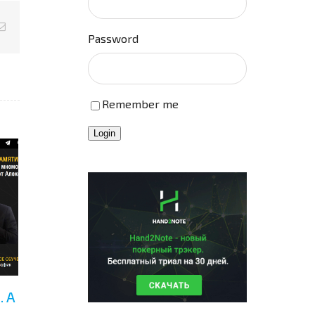
p
erest
Email
Password
Remember me
Login
. A