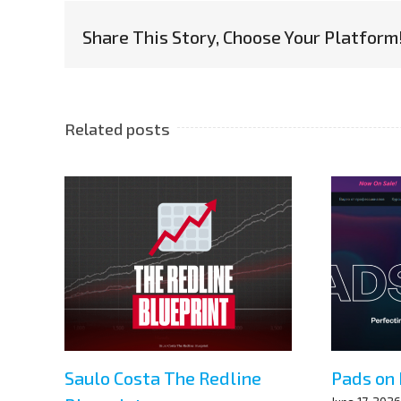
Share This Story, Choose Your Platform
Related posts
Saulo Costa The Redline
Pads on 