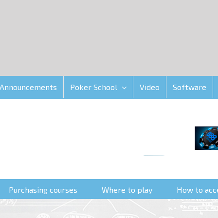
Announcements
Poker School
Video
Software
Purchasing courses
Where to play
How to acc