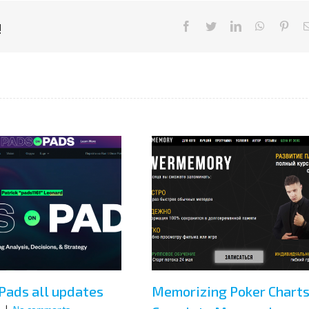
!
Facebook
Twitter
LinkedIn
WhatsAp
Pint
Pads all updates
Memorizing Poker Charts