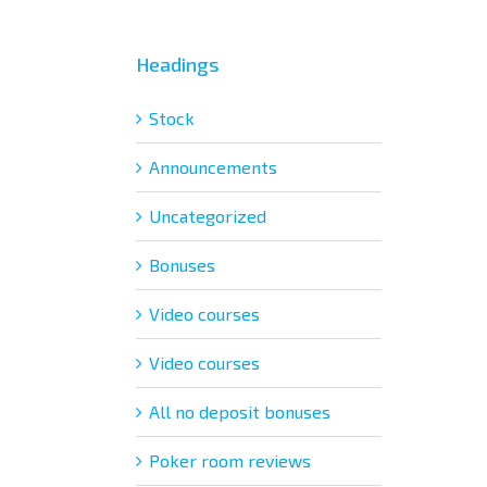
Headings
Stock
Announcements
Uncategorized
Bonuses
Video courses
Video courses
All no deposit bonuses
Poker room reviews