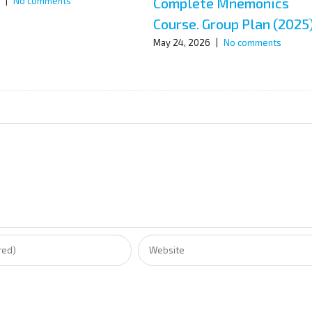
Complete Mnemonics
6
|
No comments
Course. Group Plan (2025
May 24, 2026
|
No comments