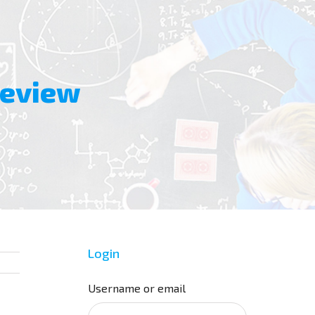
Review
Login
Username or email