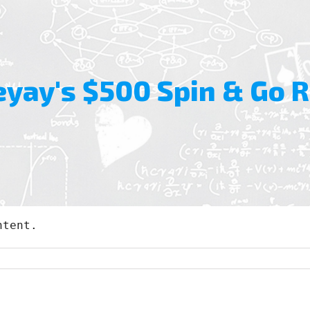
eyay's $500 Spin & Go 
ntent.