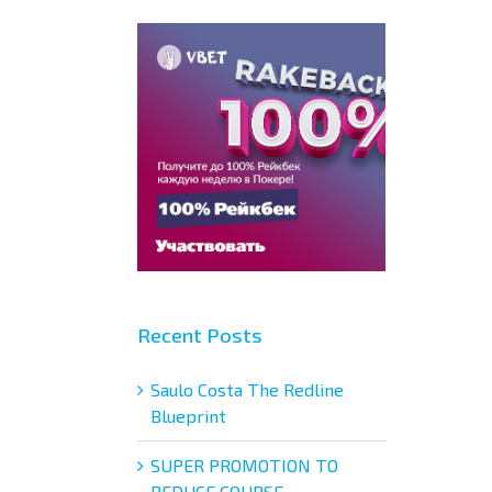
Recent Posts
Saulo Costa The Redline
Blueprint
SUPER PROMOTION TO
REDUCE COURSE