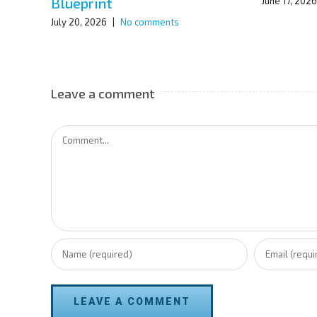
Blueprint
June 17, 202
July 20, 2026
|
No comments
Leave a comment
Comment