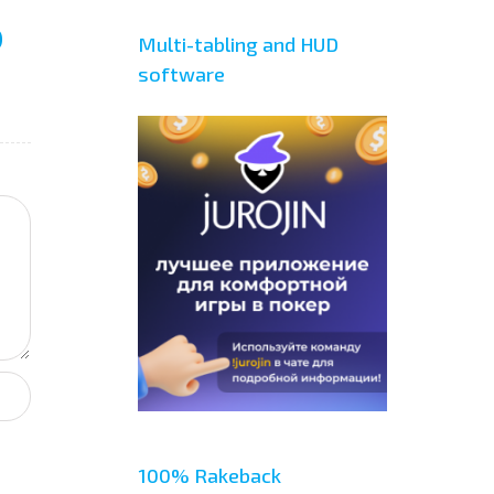
)
Multi-tabling and HUD
software
100% Rakeback