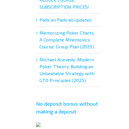
SUBSCRIPTION PRICES!
Pads on Pads all updates
Memorizing Poker Charts.
A Complete Mnemonics
Course. Group Plan (2025)
Michael Acevedo, Modern
Poker Theory: Building an
Unbeatable Strategy with
GTO Principles (2025)
No deposit bonus without
making a deposit