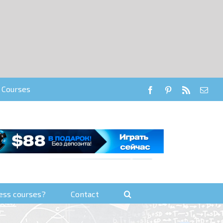
Courses
Facebook
Pinterest
RSS
Emai
ess courses?
Contact