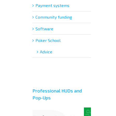
Payment systems
Community funding
Software
Poker School
Adviсe
Professional HUDs and
Pop-Ups