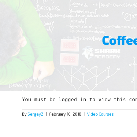
Coffe
You must be logged in to view this co
By
SergeyZ
|
February 10, 2018
|
Video Courses