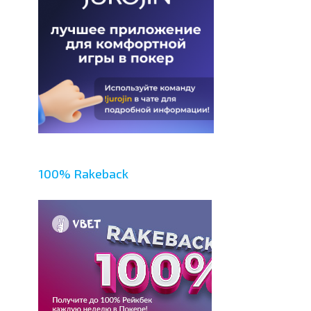
100% Rakeback