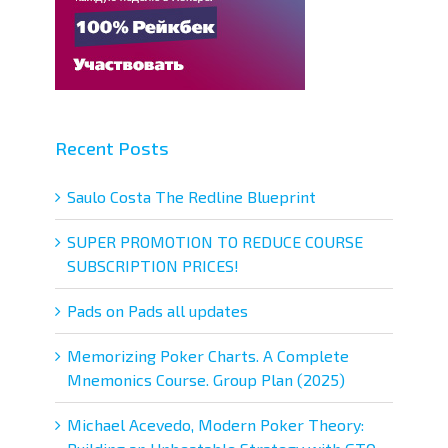
Recent Posts
Saulo Costa The Redline Blueprint
SUPER PROMOTION TO REDUCE COURSE
SUBSCRIPTION PRICES!
Pads on Pads all updates
Memorizing Poker Charts. A Complete
Mnemonics Course. Group Plan (2025)
Michael Acevedo, Modern Poker Theory: