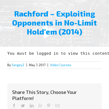
Rachford – Exploiting
Opponents in No-Limit
Hold'em (2014)
You must be logged in to view this conten
By
SergeyZ
|
May 7, 2017
|
Video Courses
Share This Story, Choose Your
Platform!
Facebook
Twitter
LinkedIn
WhatsApp
Pinterest
Email