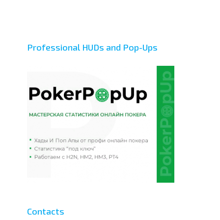
Professional HUDs and Pop-Ups
Contacts