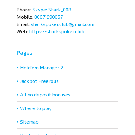
Phone:
Skype: Shark_008
Mobile:
80671990057
Email:
sharkspoker.club@gmail.com
Web:
https://sharkspoker.club
Pages
Hold'em Manager 2
Jackpot Freerolls
All no deposit bonuses
Where to play
Sitemap