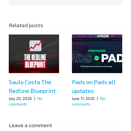
Related posts
Saulo Costa The
Pads on Pads all
Redline Blueprint
updates
July 20, 2026
|
No
June 17, 2026
|
No
comments
comments
Leave a comment