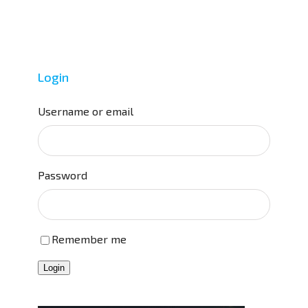
Login
Username or email
Password
Remember me
Login