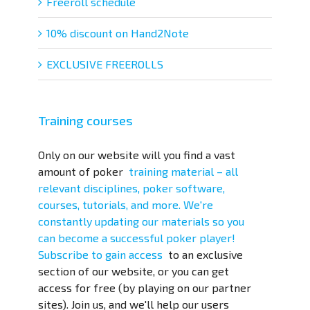
Freeroll schedule
10% discount on Hand2Note
EXCLUSIVE FREEROLLS
Training courses
Only on our website will you find a vast
amount of
poker
training material – all
relevant disciplines, poker software,
courses, tutorials, and more. We're
constantly updating our materials so you
can become a successful poker player!
Subscribe to
gain access
to an exclusive
section of our website, or you can get
access for free (by playing on our partner
sites). Join us, and we'll help our users