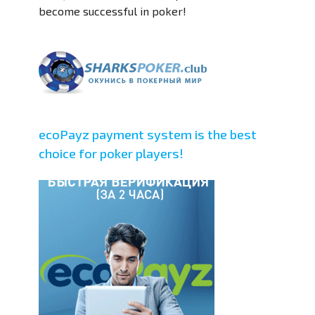
become successful in poker!
ecoPayz payment system is the best
choice for poker players!