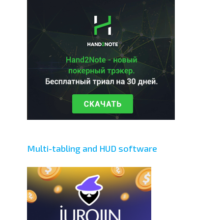
Multi-tabling and HUD software