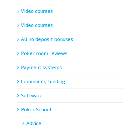
Video courses
Video courses
All no deposit bonuses
Poker room reviews
Payment systems
Community funding
Software
Poker School
Adviсe