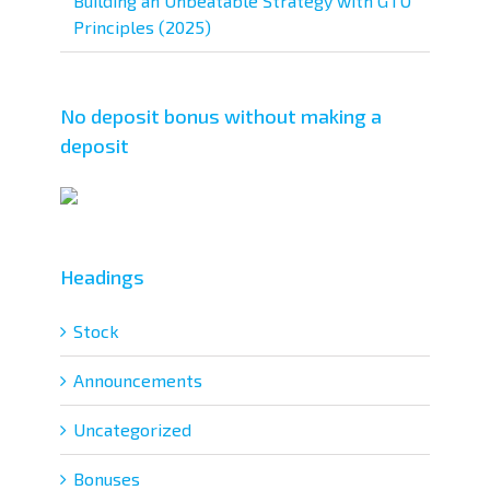
Building an Unbeatable Strategy with GTO
Principles (2025)
No deposit bonus without making a
deposit
Headings
Stock
Announcements
Uncategorized
Bonuses