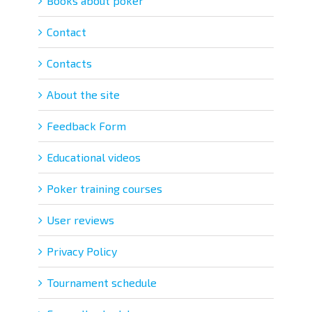
Books about poker
Contact
Contacts
About the site
Feedback Form
Educational videos
Poker training courses
User reviews
Privacy Policy
Tournament schedule