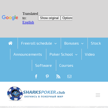
Skip
Freeroll schedule
Bonuses
Stock
to
content
Announcements
Poker School
Video
Software
Courses
Facebook
Pinterest
RSS
Email