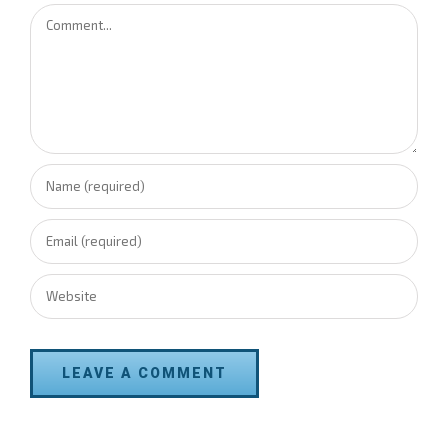
Comment