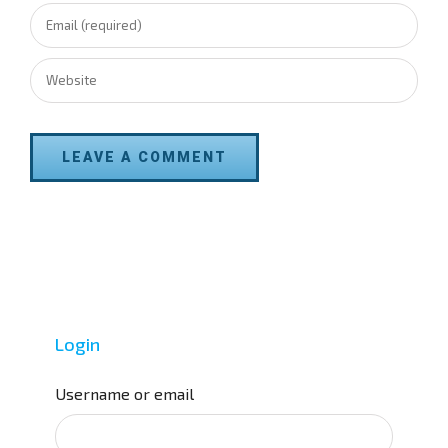
Login
Username or email