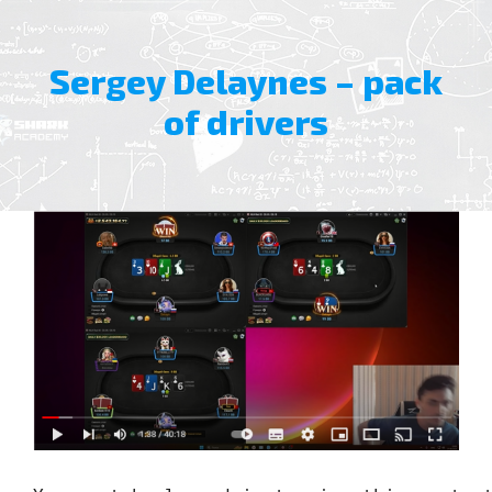
Sergey Delaynes – pack
of drivers
View
Larger
Image