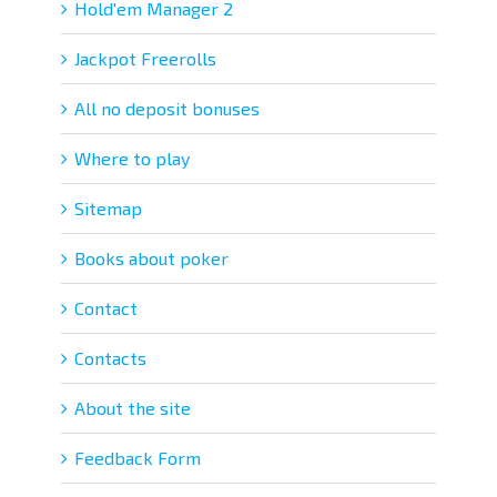
Hold'em Manager 2
Jackpot Freerolls
All no deposit bonuses
Where to play
Sitemap
Books about poker
Contact
Contacts
About the site
Feedback Form