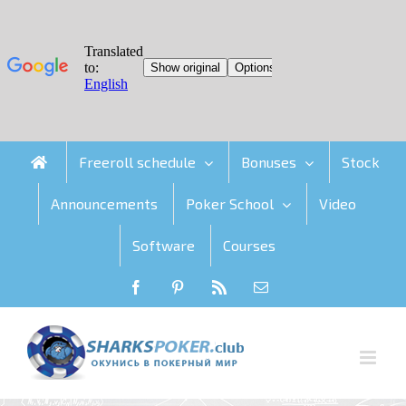
Skip
Freeroll schedule
Bonuses
Stock
to
content
Announcements
Poker School
Video
Software
Courses
Facebook
Pinterest
RSS
Email