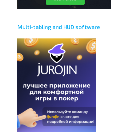
Multi-tabling and HUD software