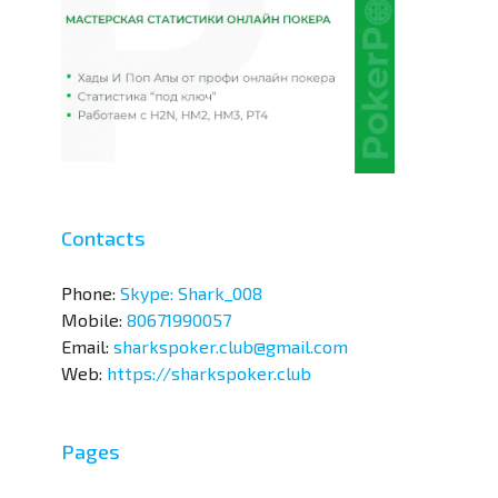
Contacts
Phone:
Skype: Shark_008
Mobile:
80671990057
Email:
sharkspoker.club@gmail.com
Web:
https://sharkspoker.club
Pages