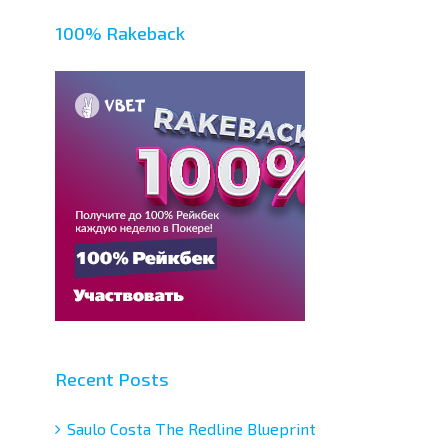
100% Rakeback
Recent Posts
Saulo Costa The Redline Blueprint