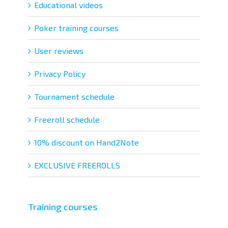
Educational videos
Poker training courses
User reviews
Privacy Policy
Tournament schedule
Freeroll schedule
10% discount on Hand2Note
EXCLUSIVE FREEROLLS
Training courses