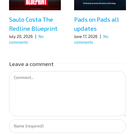
Saulo Costa The
Pads on Pads all
Redline Blueprint
updates
July 20, 2026
|
No
June 17, 2026
|
No
comments
comments
Leave a comment
Comment