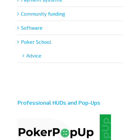
Community funding
Software
Poker School
Adviсe
Professional HUDs and Pop-Ups