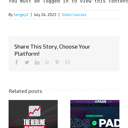
You must be logged in to view this conten
By
SergeyZ
|
July 24, 2023
|
Video Courses
Share This Story, Choose Your
Platform!
Facebook
Twitter
LinkedIn
WhatsApp
Pinterest
Email
Related posts