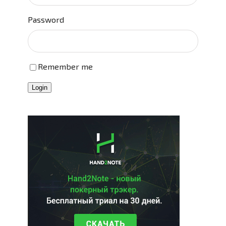
Password
Remember me
Login