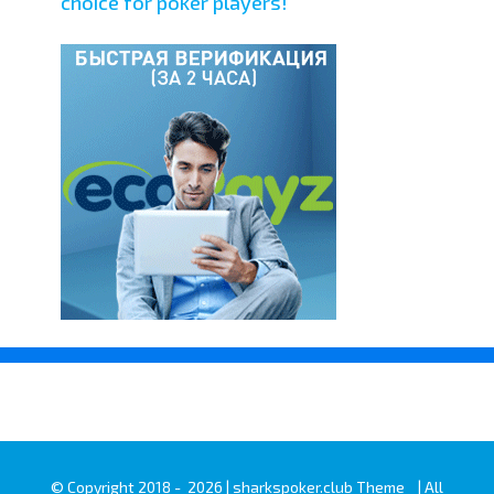
choice for poker players!
© Copyright 2018 -
2026 | sharkspoker.club
Theme
| All