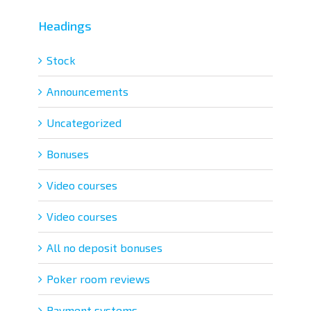
Headings
Stock
Announcements
Uncategorized
Bonuses
Video courses
Video courses
All no deposit bonuses
Poker room reviews
Payment systems