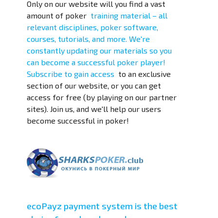
Only on our website will you find a vast
amount of
poker
training material – all
relevant disciplines, poker software,
courses, tutorials, and more. We're
constantly updating our materials so you
can become a successful poker player!
Subscribe to
gain access
to an exclusive
section of our website, or you can get
access for free (by playing on our partner
sites). Join us, and we'll help our users
become successful in poker!
ecoPayz payment system is the best