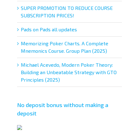
SUPER PROMOTION TO REDUCE COURSE
SUBSCRIPTION PRICES!
Pads on Pads all updates
Memorizing Poker Charts. A Complete
Mnemonics Course. Group Plan (2025)
Michael Acevedo, Modern Poker Theory:
Building an Unbeatable Strategy with GTO
Principles (2025)
No deposit bonus without making a
deposit