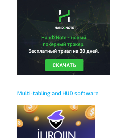
Multi-tabling and HUD software