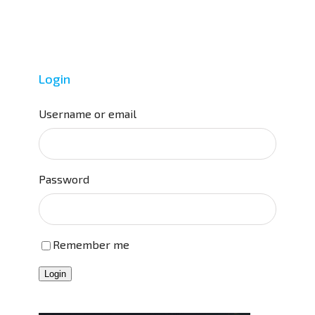
Login
Username or email
Password
Remember me
Login