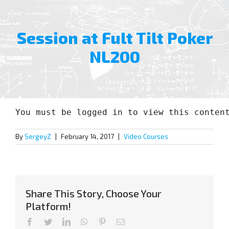
Session at Fult Tilt Poker
NL200
You must be logged in to view this conten
By
SergeyZ
|
February 14, 2017
|
Video Courses
Share This Story, Choose Your
Platform!
Facebook
Twitter
LinkedIn
WhatsApp
Pinterest
Email