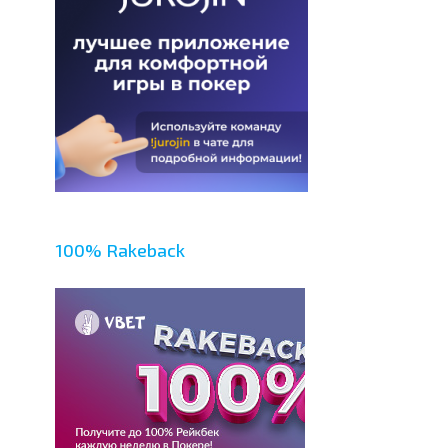
100% Rakeback