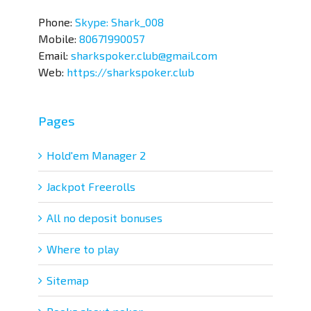
Phone:
Skype: Shark_008
Mobile:
80671990057
Email:
sharkspoker.club@gmail.com
Web:
https://sharkspoker.club
Pages
Hold'em Manager 2
Jackpot Freerolls
All no deposit bonuses
Where to play
Sitemap