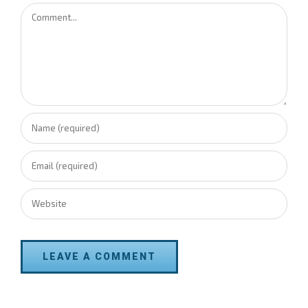
Comment