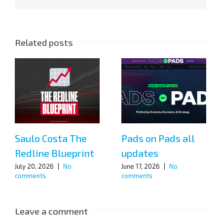
Related posts
Saulo Costa The
Pads on Pads all
Redline Blueprint
updates
July 20, 2026
|
No
June 17, 2026
|
No
comments
comments
Leave a comment