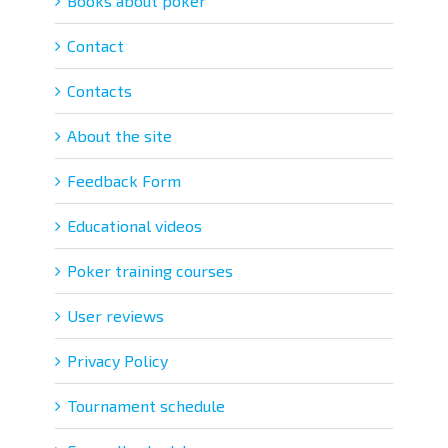
Books about poker
Contact
Contacts
About the site
Feedback Form
Educational videos
Poker training courses
User reviews
Privacy Policy
Tournament schedule