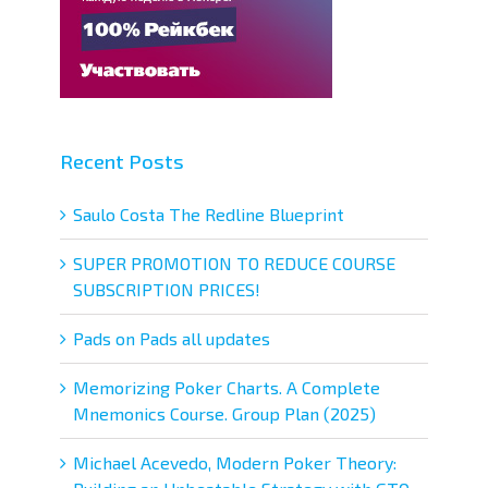
Recent Posts
Saulo Costa The Redline Blueprint
SUPER PROMOTION TO REDUCE COURSE
SUBSCRIPTION PRICES!
Pads on Pads all updates
Memorizing Poker Charts. A Complete
Mnemonics Course. Group Plan (2025)
Michael Acevedo, Modern Poker Theory: