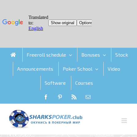
Skip
Freeroll schedule
Bonuses
Stock
to
content
Announcements
Poker School
Video
Software
Courses
Facebook
Pinterest
RSS
Email