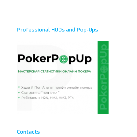
Professional HUDs and Pop-Ups
Contacts