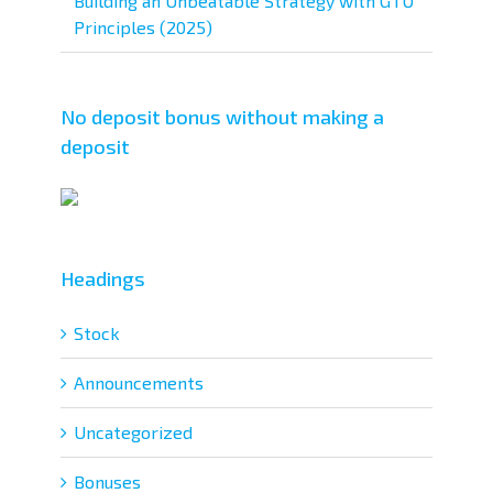
Building an Unbeatable Strategy with GTO
Principles (2025)
No deposit bonus without making a
deposit
Headings
Stock
Announcements
Uncategorized
Bonuses