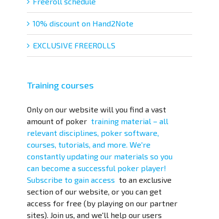
Freeroll schedule
10% discount on Hand2Note
EXCLUSIVE FREEROLLS
Training courses
Only on our website will you find a vast
amount of
poker
training material – all
relevant disciplines, poker software,
courses, tutorials, and more. We're
constantly updating our materials so you
can become a successful poker player!
Subscribe to
gain access
to an exclusive
section of our website, or you can get
access for free (by playing on our partner
sites). Join us, and we'll help our users