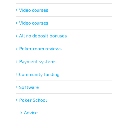
Video courses
Video courses
All no deposit bonuses
Poker room reviews
Payment systems
Community funding
Software
Poker School
Adviсe