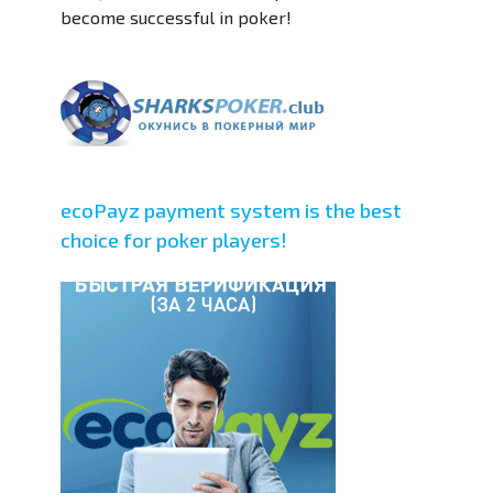
become successful in poker!
ecoPayz payment system is the best
choice for poker players!