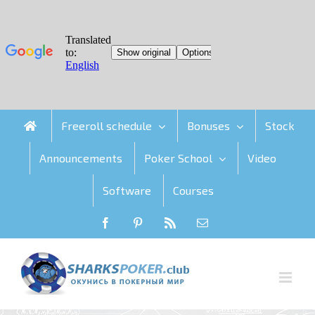
Skip
Freeroll schedule
Bonuses
Stock
to
content
Announcements
Poker School
Video
Software
Courses
Facebook
Pinterest
RSS
Email