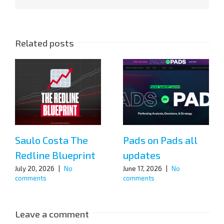
Related posts
Saulo Costa The
Pads on Pads all
Redline Blueprint
updates
July 20, 2026
|
No
June 17, 2026
|
No
comments
comments
Leave a comment