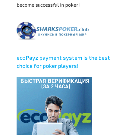
become successful in poker!
ecoPayz payment system is the best
choice for poker players!