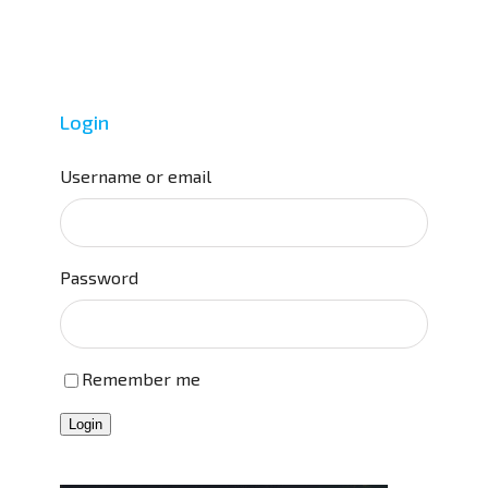
Login
Username or email
Password
Remember me
Login