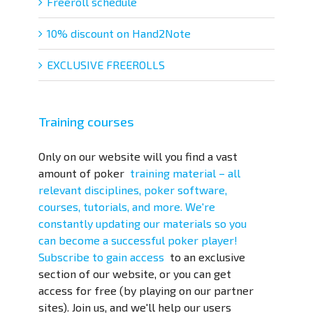
Freeroll schedule
10% discount on Hand2Note
EXCLUSIVE FREEROLLS
Training courses
Only on our website will you find a vast
amount of
poker
training material – all
relevant disciplines, poker software,
courses, tutorials, and more. We're
constantly updating our materials so you
can become a successful poker player!
Subscribe to
gain access
to an exclusive
section of our website, or you can get
access for free (by playing on our partner
sites). Join us, and we'll help our users