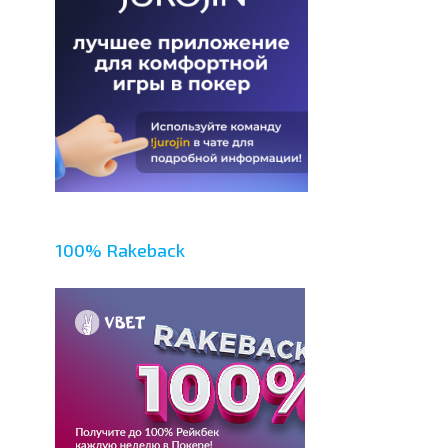
100% Rakeback