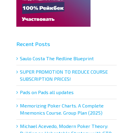
Recent Posts
Saulo Costa The Redline Blueprint
SUPER PROMOTION TO REDUCE COURSE
SUBSCRIPTION PRICES!
Pads on Pads all updates
Memorizing Poker Charts. A Complete
Mnemonics Course. Group Plan (2025)
Michael Acevedo, Modern Poker Theory: