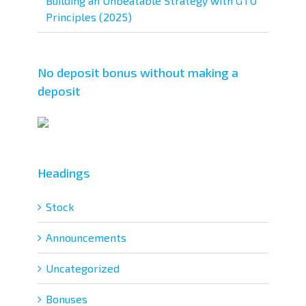
Building an Unbeatable Strategy with GTO
Principles (2025)
No deposit bonus without making a
deposit
Headings
Stock
Announcements
Uncategorized
Bonuses