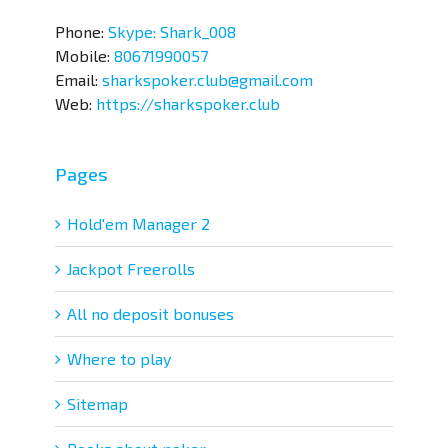
Phone:
Skype: Shark_008
Mobile:
80671990057
Email:
sharkspoker.club@gmail.com
Web:
https://sharkspoker.club
Pages
Hold'em Manager 2
Jackpot Freerolls
All no deposit bonuses
Where to play
Sitemap