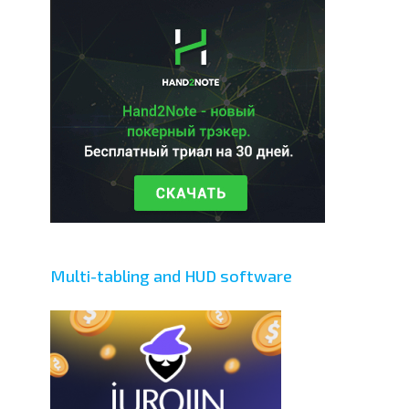
Multi-tabling and HUD software