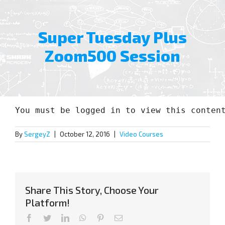
Super Tuesday Plus
Zoom500 Session
You must be logged in to view this conten
By
SergeyZ
|
October 12, 2016
|
Video Courses
Share This Story, Choose Your
Platform!
Facebook
Twitter
LinkedIn
WhatsApp
Pinterest
Email