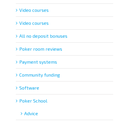
Video courses
Video courses
All no deposit bonuses
Poker room reviews
Payment systems
Community funding
Software
Poker School
Adviсe