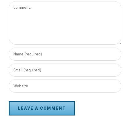
Comment