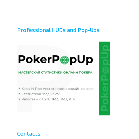
Professional HUDs and Pop-Ups
Contacts