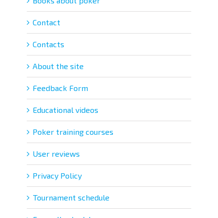
Books about poker
Contact
Contacts
About the site
Feedback Form
Educational videos
Poker training courses
User reviews
Privacy Policy
Tournament schedule