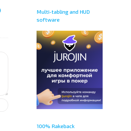
)
Multi-tabling and HUD
software
100% Rakeback