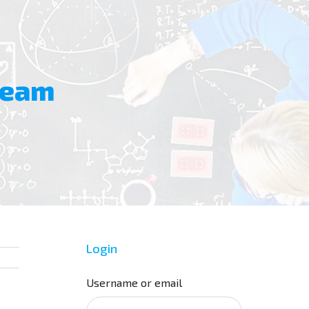
ream
Login
Username or email