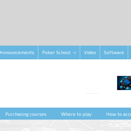
Announcements
Poker School
Video
Software
Purchasing courses
Where to play
How to acc