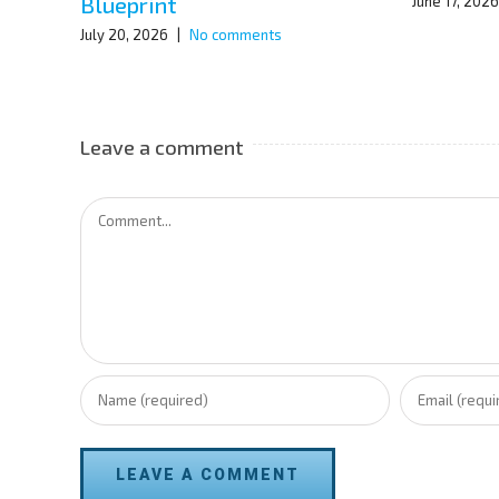
Blueprint
June 17, 202
July 20, 2026
|
No comments
Leave a comment
Comment