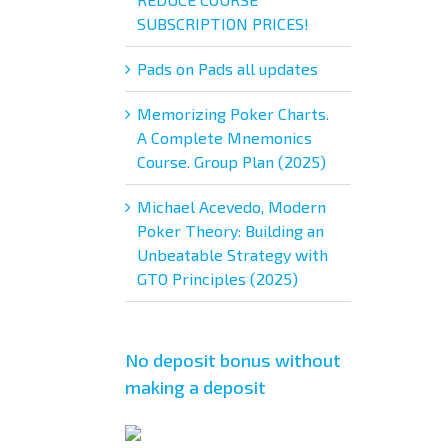
SUBSCRIPTION PRICES!
Pads on Pads all updates
Memorizing Poker Charts.
A Complete Mnemonics
Course. Group Plan (2025)
Michael Acevedo, Modern
Poker Theory: Building an
Unbeatable Strategy with
GTO Principles (2025)
No deposit bonus without
making a deposit