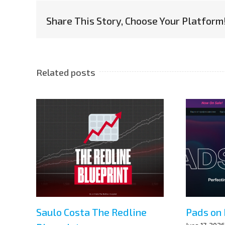
Share This Story, Choose Your Platform
Related posts
Saulo Costa The Redline
Pads on 