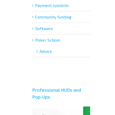
Payment systems
Community funding
Software
Poker School
Adviсe
Professional HUDs and
Pop-Ups