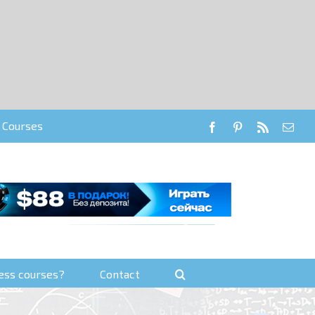
Courses
Facebook
Pinterest
RSS
Emai
ess courses?
Contact