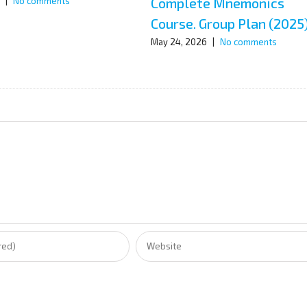
Complete Mnemonics
6
|
No comments
Course. Group Plan (2025
May 24, 2026
|
No comments