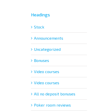
Headings
Stock
Announcements
Uncategorized
Bonuses
Video courses
Video courses
All no deposit bonuses
Poker room reviews