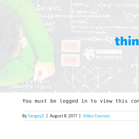
thi
You must be logged in to view this co
By
SergeyZ
|
August 8, 2017
|
Video Courses