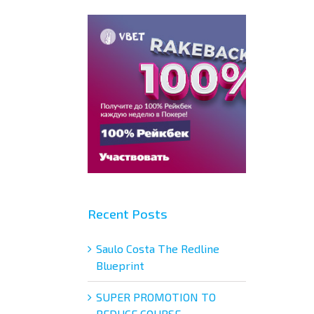
Recent Posts
Saulo Costa The Redline
Blueprint
SUPER PROMOTION TO
REDUCE COURSE