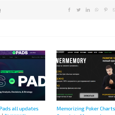
!
Facebook
Twitter
LinkedIn
WhatsAp
Pint
Pads all updates
Memorizing Poker Charts