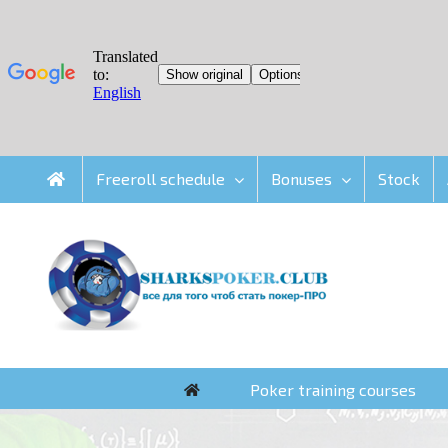
Skip
Freeroll schedule
Bonuses
Stock
to
content
Poker training courses