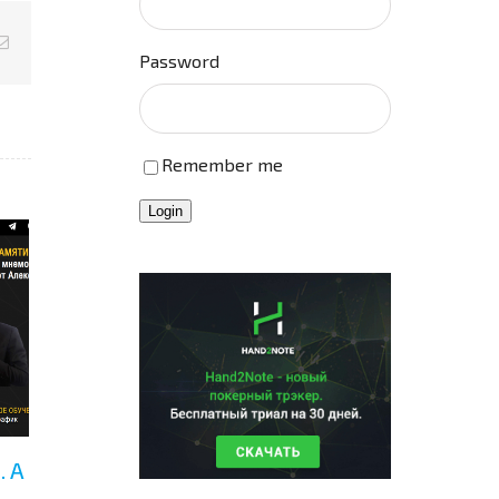
p
erest
Email
Password
Remember me
Login
. A