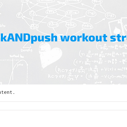
nkANDpush workout st
ntent.