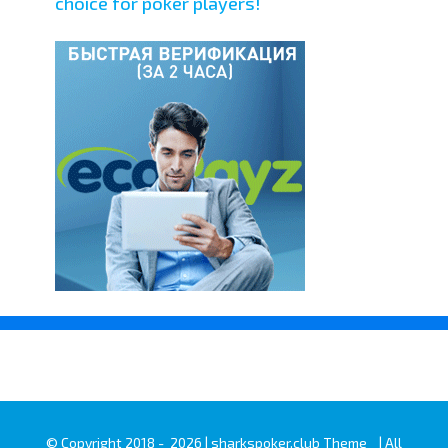
choice for poker players!
© Copyright 2018 -
2026 | sharkspoker.club
Theme
| All