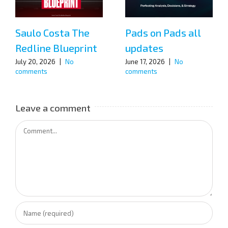
Saulo Costa The
Pads on Pads all
Redline Blueprint
updates
July 20, 2026
|
No
June 17, 2026
|
No
comments
comments
Leave a comment
Comment