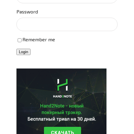
Password
Remember me
Login