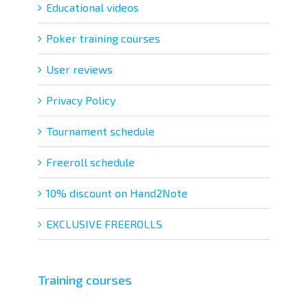
Educational videos
Poker training courses
User reviews
Privacy Policy
Tournament schedule
Freeroll schedule
10% discount on Hand2Note
EXCLUSIVE FREEROLLS
Training courses