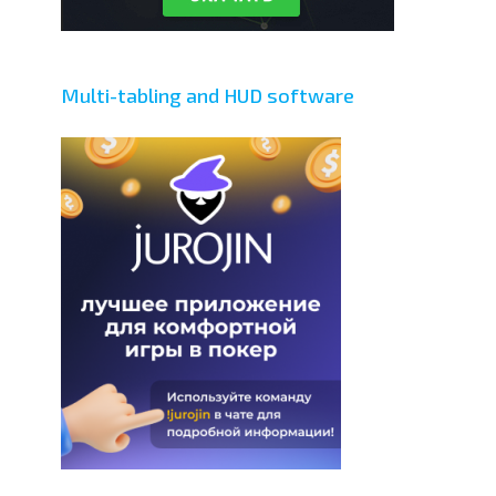
Multi-tabling and HUD software