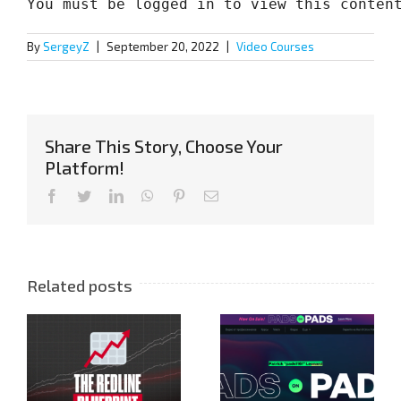
You must be logged in to view this conten
By
SergeyZ
|
September 20, 2022
|
Video Courses
Share This Story, Choose Your
Platform!
Facebook
Twitter
LinkedIn
WhatsApp
Pinterest
Email
Related posts