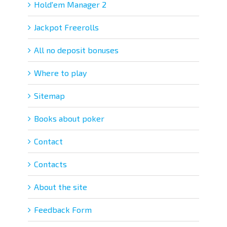
Hold'em Manager 2
Jackpot Freerolls
All no deposit bonuses
Where to play
Sitemap
Books about poker
Contact
Contacts
About the site
Feedback Form