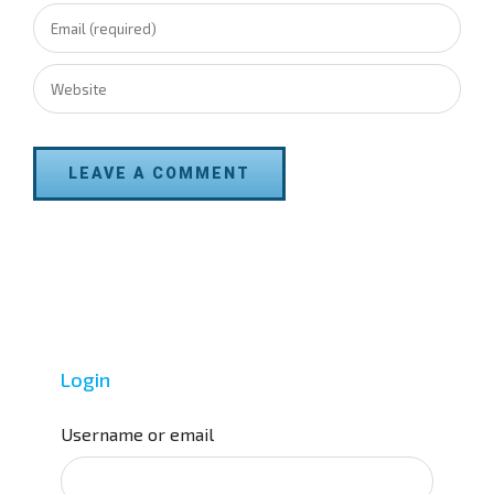
Login
Username or email