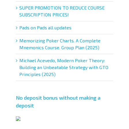
SUPER PROMOTION TO REDUCE COURSE
SUBSCRIPTION PRICES!
Pads on Pads all updates
Memorizing Poker Charts. A Complete
Mnemonics Course. Group Plan (2025)
Michael Acevedo, Modern Poker Theory:
Building an Unbeatable Strategy with GTO
Principles (2025)
No deposit bonus without making a
deposit