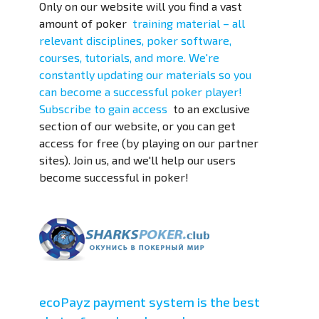
Only on our website will you find a vast
amount of
poker
training material – all
relevant disciplines, poker software,
courses, tutorials, and more. We're
constantly updating our materials so you
can become a successful poker player!
Subscribe to
gain access
to an exclusive
section of our website, or you can get
access for free (by playing on our partner
sites). Join us, and we'll help our users
become successful in poker!
ecoPayz payment system is the best