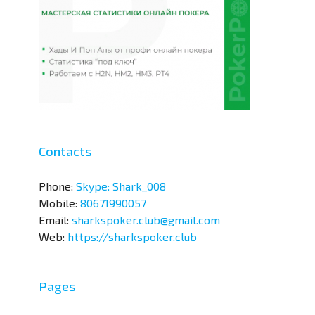
Contacts
Phone:
Skype: Shark_008
Mobile:
80671990057
Email:
sharkspoker.club@gmail.com
Web:
https://sharkspoker.club
Pages