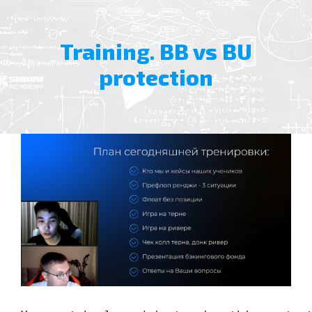
Training. BB vs BU
protection
View
Larger
Image