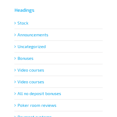
Headings
Stock
Announcements
Uncategorized
Bonuses
Video courses
Video courses
All no deposit bonuses
Poker room reviews
Payment systems