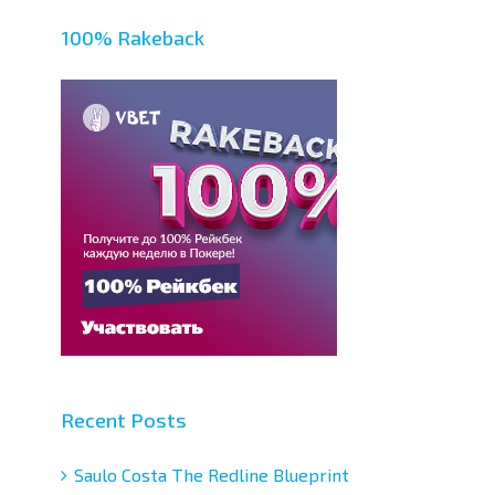
100% Rakeback
Recent Posts
Saulo Costa The Redline Blueprint