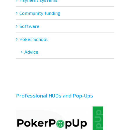
Community funding
Software
Poker School
Adviсe
Professional HUDs and Pop-Ups