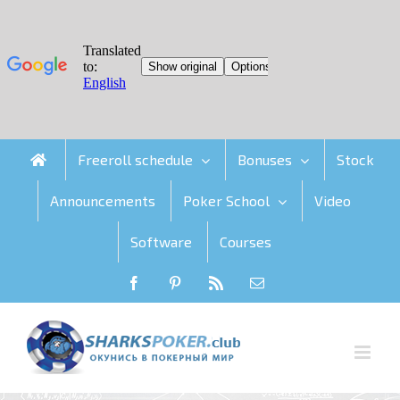
Skip
Freeroll schedule
Bonuses
Stock
to
content
Announcements
Poker School
Video
Software
Courses
Facebook
Pinterest
RSS
Email