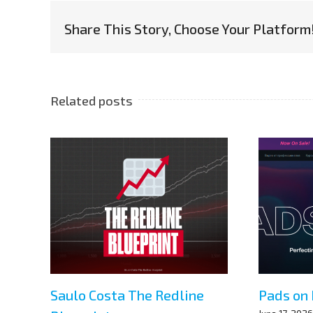
Share This Story, Choose Your Platform
Related posts
Saulo Costa The Redline
Pads on 