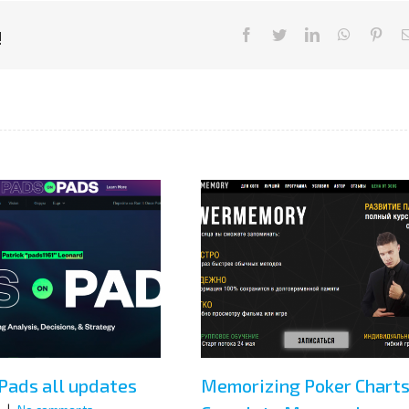
!
Facebook
Twitter
LinkedIn
WhatsAp
Pint
Pads all updates
Memorizing Poker Charts