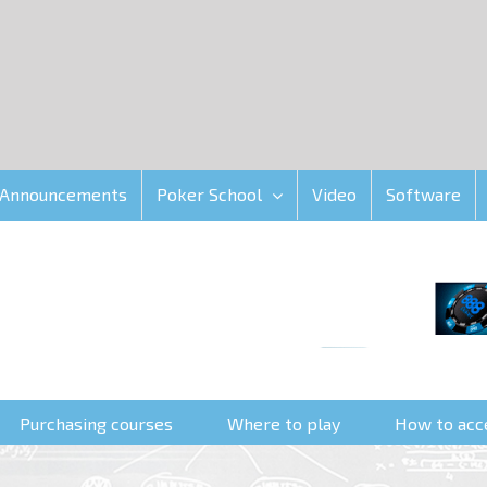
Announcements
Poker School
Video
Software
Purchasing courses
Where to play
How to acc