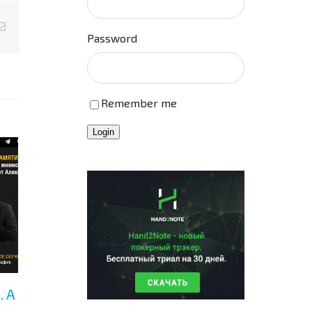
p
erest
Email
Password
Remember me
Login
. A