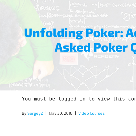
Unfolding Poker: 
Asked Poker Q
You must be logged in to view this co
By
SergeyZ
|
May 30, 2018
|
Video Courses