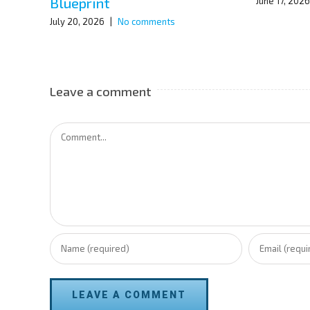
Blueprint
June 17, 202
July 20, 2026
|
No comments
Leave a comment
Comment