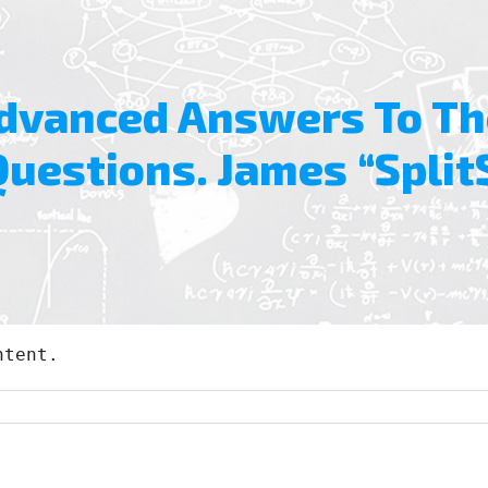
Advanced Answers To Th
uestions. James “Spli
ntent.