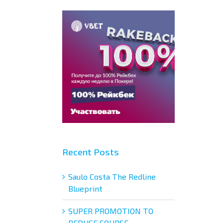
Recent Posts
Saulo Costa The Redline
Blueprint
SUPER PROMOTION TO
REDUCE COURSE