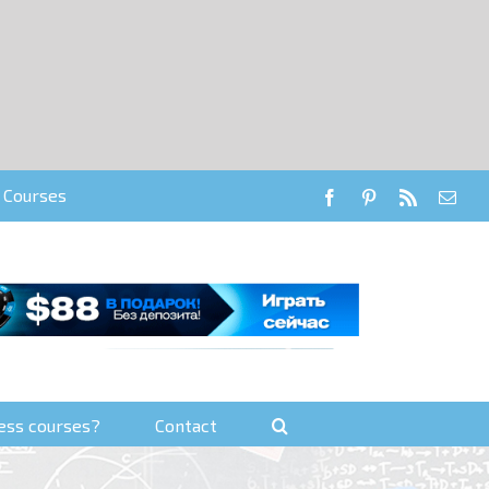
Courses
Facebook
Pinterest
RSS
Emai
ess courses?
Contact