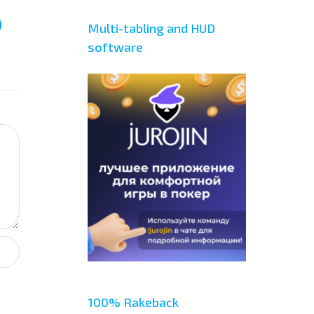
)
Multi-tabling and HUD
software
100% Rakeback