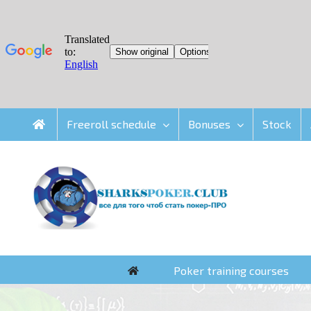
Skip
Freeroll schedule
Bonuses
Stock
to
content
Poker training courses