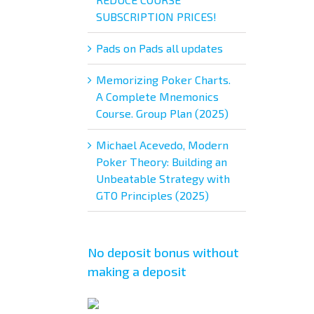
SUBSCRIPTION PRICES!
Pads on Pads all updates
Memorizing Poker Charts.
A Complete Mnemonics
Course. Group Plan (2025)
Michael Acevedo, Modern
Poker Theory: Building an
Unbeatable Strategy with
GTO Principles (2025)
No deposit bonus without
making a deposit