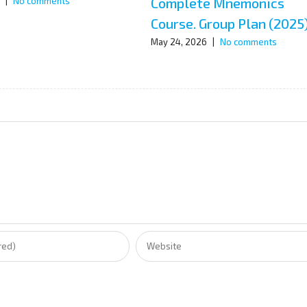
Complete Mnemonics
6
|
No comments
Course. Group Plan (2025
May 24, 2026
|
No comments