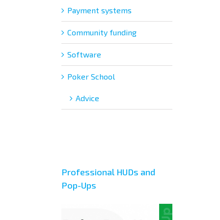
Payment systems
Community funding
Software
Poker School
Adviсe
Professional HUDs and
Pop-Ups