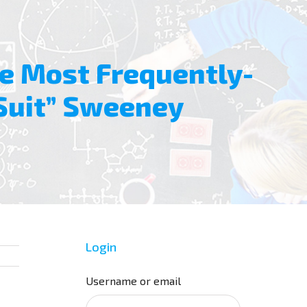
e Most Frequently-
tSuit” Sweeney
Login
Username or email