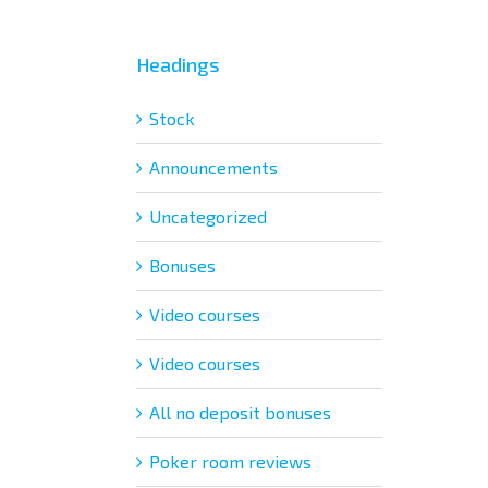
Headings
Stock
Announcements
Uncategorized
Bonuses
Video courses
Video courses
All no deposit bonuses
Poker room reviews