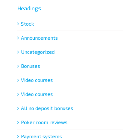
Headings
Stock
Announcements
Uncategorized
Bonuses
Video courses
Video courses
All no deposit bonuses
Poker room reviews
Payment systems