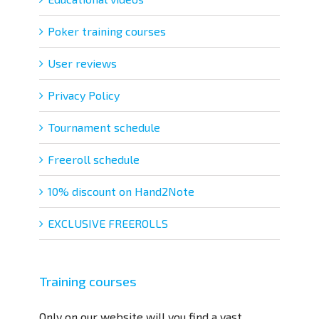
Poker training courses
User reviews
Privacy Policy
Tournament schedule
Freeroll schedule
10% discount on Hand2Note
EXCLUSIVE FREEROLLS
Training courses
Only on our website will you find a vast