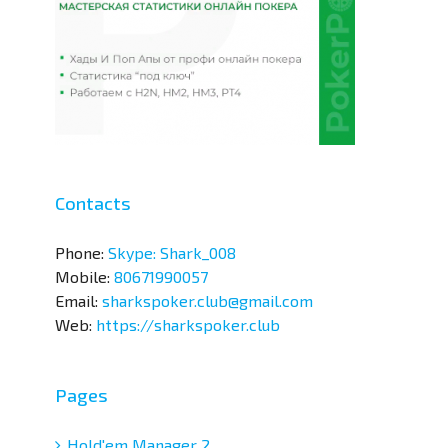
Contacts
Phone:
Skype: Shark_008
Mobile:
80671990057
Email:
sharkspoker.club@gmail.com
Web:
https://sharkspoker.club
Pages
Hold'em Manager 2