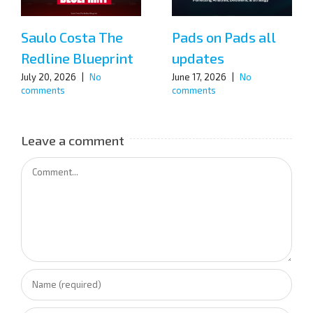
Saulo Costa The
Pads on Pads all
Redline Blueprint
updates
July 20, 2026
|
No
June 17, 2026
|
No
comments
comments
Leave a comment
Comment