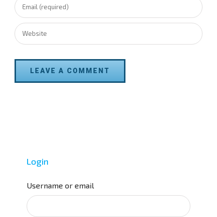
Login
Username or email