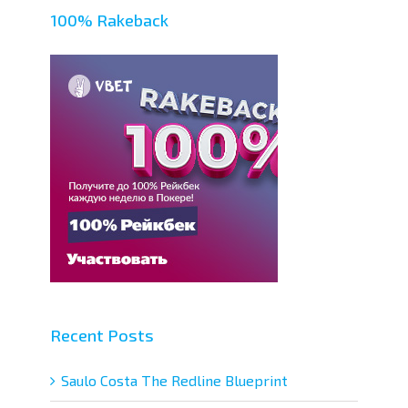
100% Rakeback
Recent Posts
Saulo Costa The Redline Blueprint