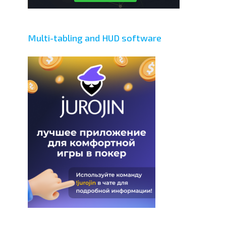
Multi-tabling and HUD software