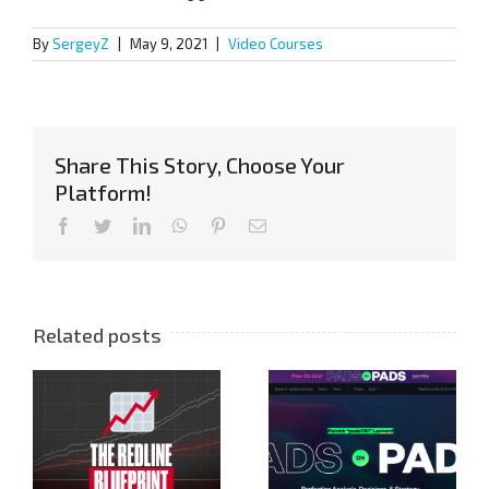
By
SergeyZ
|
May 9, 2021
|
Video Courses
Share This Story, Choose Your
Platform!
Facebook
Twitter
LinkedIn
WhatsApp
Pinterest
Email
Related posts