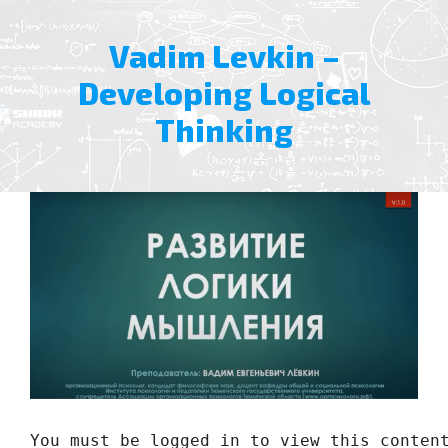
Vadim Levkin –
Developing Logical
Thinking
View
Larger
Image
You must be logged in to view this conten