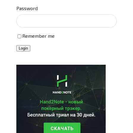
Password
Remember me
Login