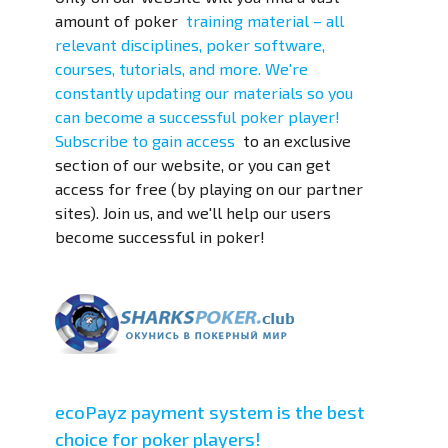
amount of
poker
training material – all
relevant disciplines, poker software,
courses, tutorials, and more. We're
constantly updating our materials so you
can become a successful poker player!
Subscribe to
gain access
to an exclusive
section of our website, or you can get
access for free (by playing on our partner
sites). Join us, and we'll help our users
become successful in poker!
ecoPayz payment system is the best
choice for poker players!