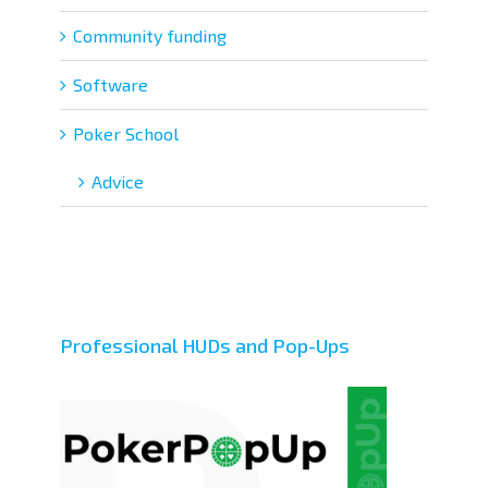
Community funding
Software
Poker School
Adviсe
Professional HUDs and Pop-Ups