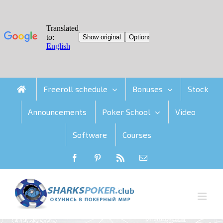
Skip
Freeroll schedule
Bonuses
Stock
to
content
Announcements
Poker School
Video
Software
Courses
Facebook
Pinterest
RSS
Email