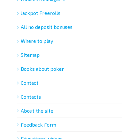
Jackpot Freerolls
All no deposit bonuses
Where to play
Sitemap
Books about poker
Contact
Contacts
About the site
Feedback Form
Educational videos