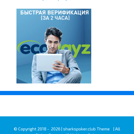
© Copyright 2018 -
2026 | sharkspoker.club
Theme
| All