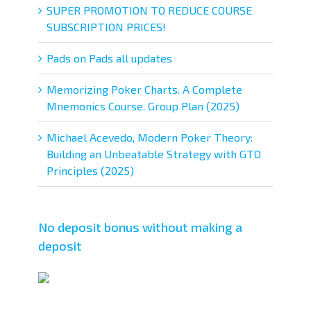
SUPER PROMOTION TO REDUCE COURSE
SUBSCRIPTION PRICES!
Pads on Pads all updates
Memorizing Poker Charts. A Complete
Mnemonics Course. Group Plan (2025)
Michael Acevedo, Modern Poker Theory:
Building an Unbeatable Strategy with GTO
Principles (2025)
No deposit bonus without making a
deposit