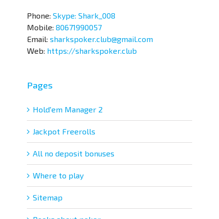
Phone:
Skype: Shark_008
Mobile:
80671990057
Email:
sharkspoker.club@gmail.com
Web:
https://sharkspoker.club
Pages
Hold'em Manager 2
Jackpot Freerolls
All no deposit bonuses
Where to play
Sitemap