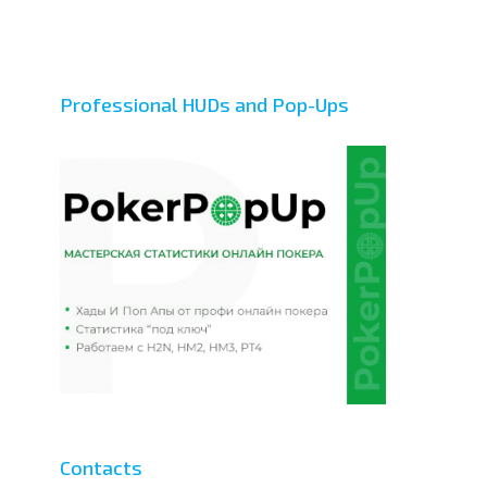
Professional HUDs and Pop-Ups
Contacts