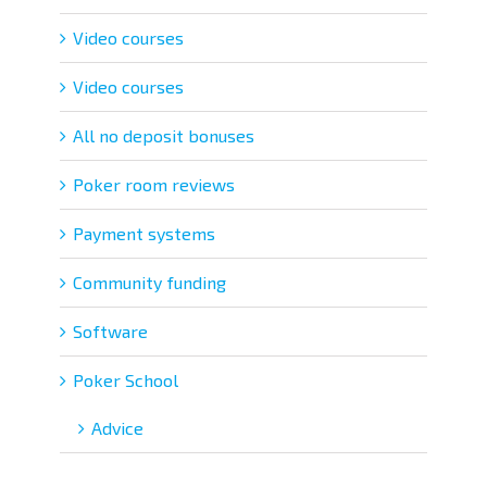
Video courses
Video courses
All no deposit bonuses
Poker room reviews
Payment systems
Community funding
Software
Poker School
Adviсe