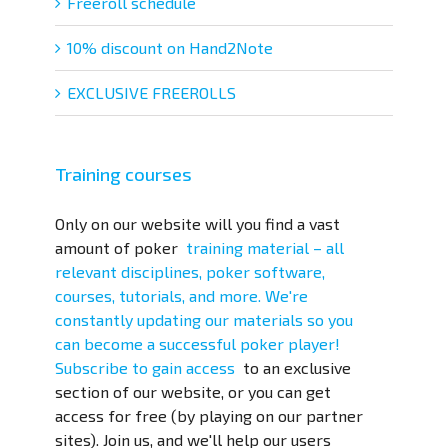
Freeroll schedule
10% discount on Hand2Note
EXCLUSIVE FREEROLLS
Training courses
Only on our website will you find a vast
amount of
poker
training material – all
relevant disciplines, poker software,
courses, tutorials, and more. We're
constantly updating our materials so you
can become a successful poker player!
Subscribe to
gain access
to an exclusive
section of our website, or you can get
access for free (by playing on our partner
sites). Join us, and we'll help our users