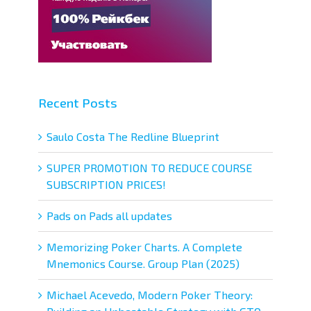
Recent Posts
Saulo Costa The Redline Blueprint
SUPER PROMOTION TO REDUCE COURSE
SUBSCRIPTION PRICES!
Pads on Pads all updates
Memorizing Poker Charts. A Complete
Mnemonics Course. Group Plan (2025)
Michael Acevedo, Modern Poker Theory: