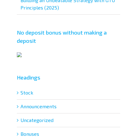
Building an Unbeatable Strategy with GTO
Principles (2025)
No deposit bonus without making a
deposit
Headings
Stock
Announcements
Uncategorized
Bonuses