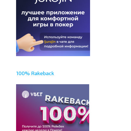
100% Rakeback