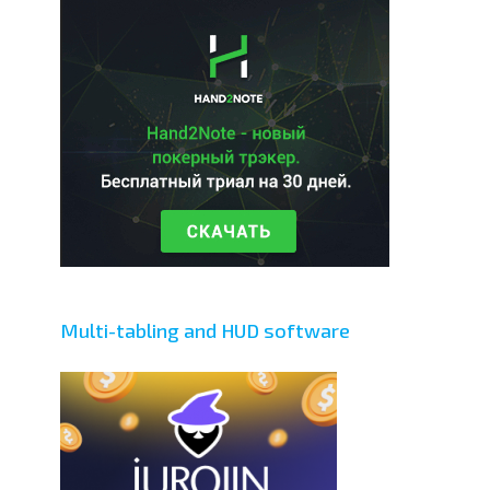
Multi-tabling and HUD software