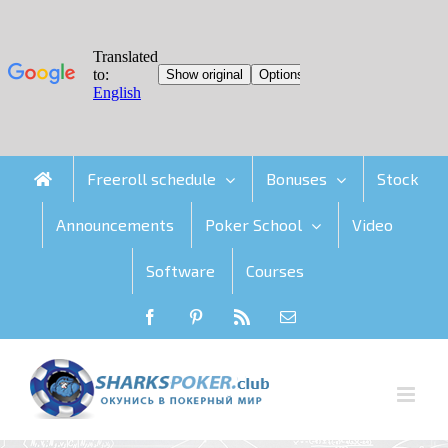
Skip
Freeroll schedule
Bonuses
Stock
to
content
Announcements
Poker School
Video
Software
Courses
Facebook
Pinterest
RSS
Email