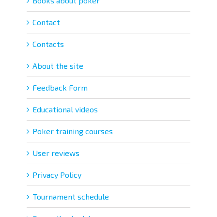
Books about poker
Contact
Contacts
About the site
Feedback Form
Educational videos
Poker training courses
User reviews
Privacy Policy
Tournament schedule