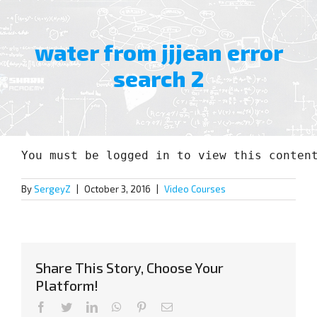
water from jjjean error
search 2
You must be logged in to view this conten
By
SergeyZ
|
October 3, 2016
|
Video Courses
Share This Story, Choose Your
Platform!
Facebook
Twitter
LinkedIn
WhatsApp
Pinterest
Email