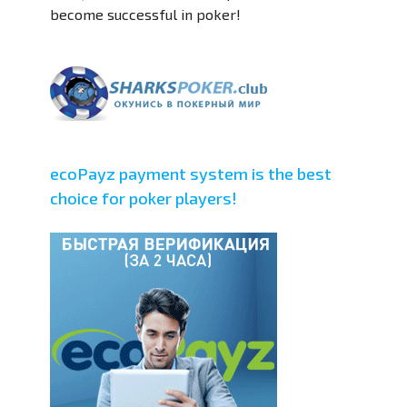
become successful in poker!
ecoPayz payment system is the best
choice for poker players!