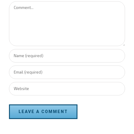
Comment