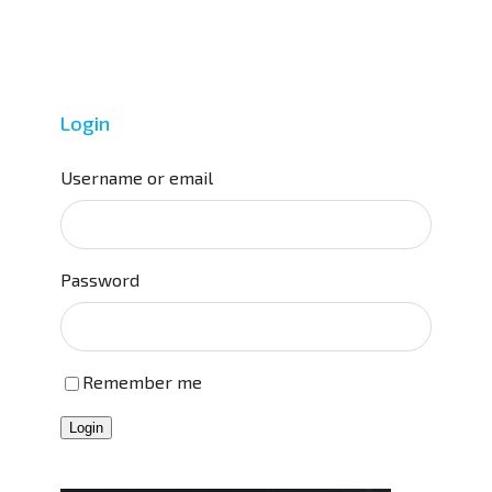
Login
Username or email
Password
Remember me
Login