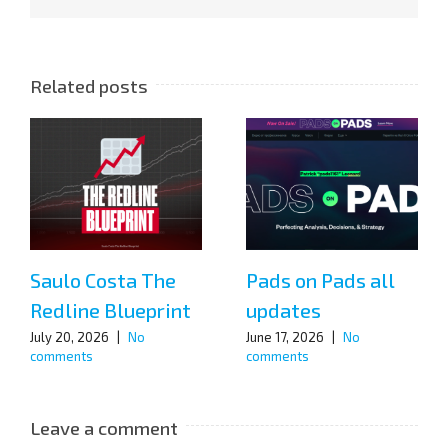
Related posts
Saulo Costa The
Pads on Pads all
Redline Blueprint
updates
July 20, 2026
|
No
June 17, 2026
|
No
comments
comments
Leave a comment