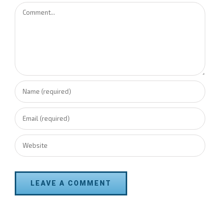
Comment