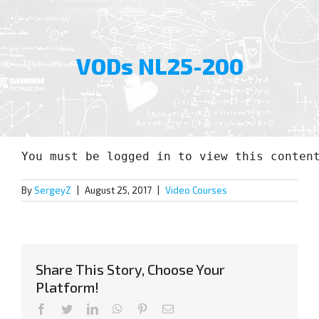
VODs NL25-200
You must be logged in to view this conten
By
SergeyZ
|
August 25, 2017
|
Video Courses
Share This Story, Choose Your
Platform!
Facebook
Twitter
LinkedIn
WhatsApp
Pinterest
Email