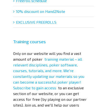
Freeroll schedule
10% discount on Hand2Note
EXCLUSIVE FREEROLLS
Training courses
Only on our website will you find a vast
amount of
poker
training material – all
relevant disciplines, poker software,
courses, tutorials, and more. We're
constantly updating our materials so you
can become a successful poker player!
Subscribe to
gain access
to an exclusive
section of our website, or you can get
access for free (by playing on our partner
sites). Join us, and we'll help our users