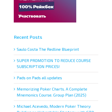
Recent Posts
Saulo Costa The Redline Blueprint
SUPER PROMOTION TO REDUCE COURSE
SUBSCRIPTION PRICES!
Pads on Pads all updates
Memorizing Poker Charts. A Complete
Mnemonics Course. Group Plan (2025)
Michael Acevedo, Modern Poker Theory: