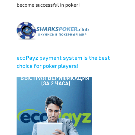
become successful in poker!
ecoPayz payment system is the best
choice for poker players!