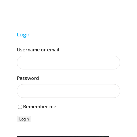
Login
Username or email
Password
Remember me
Login