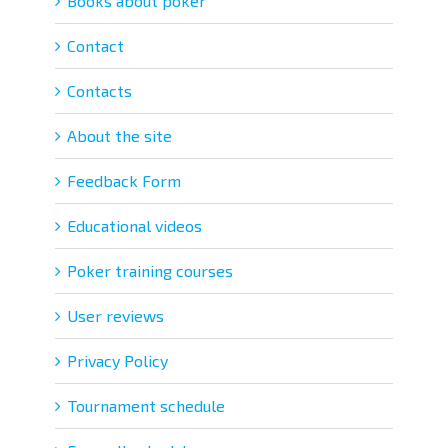
Books about poker
Contact
Contacts
About the site
Feedback Form
Educational videos
Poker training courses
User reviews
Privacy Policy
Tournament schedule