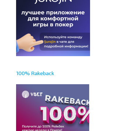
100% Rakeback