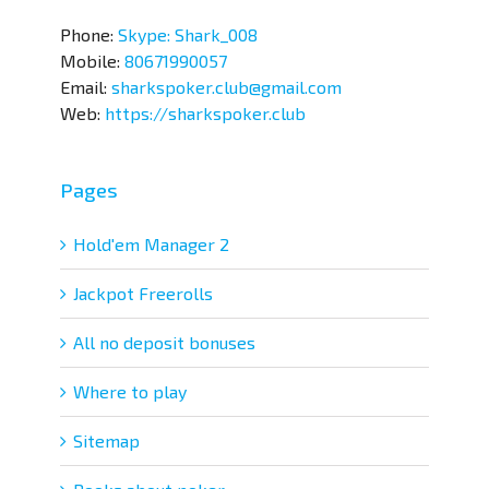
Phone:
Skype: Shark_008
Mobile:
80671990057
Email:
sharkspoker.club@gmail.com
Web:
https://sharkspoker.club
Pages
Hold'em Manager 2
Jackpot Freerolls
All no deposit bonuses
Where to play
Sitemap