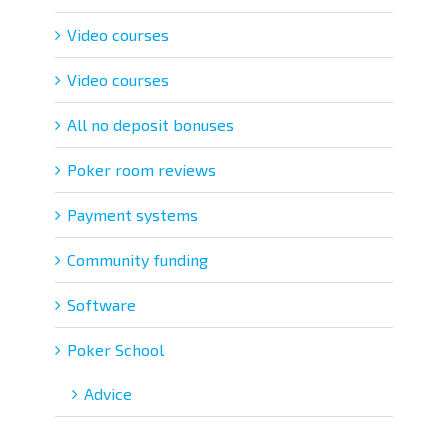
Video courses
Video courses
All no deposit bonuses
Poker room reviews
Payment systems
Community funding
Software
Poker School
Adviсe