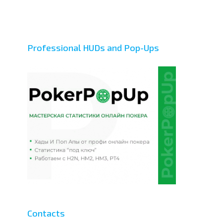
Professional HUDs and Pop-Ups
Contacts