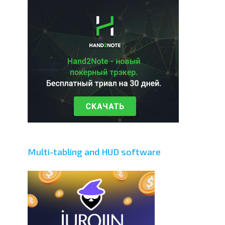
Multi-tabling and HUD software