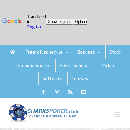
Skip
Freeroll schedule
Bonuses
Stock
to
content
Announcements
Poker School
Video
Software
Courses
Facebook
Pinterest
RSS
Email