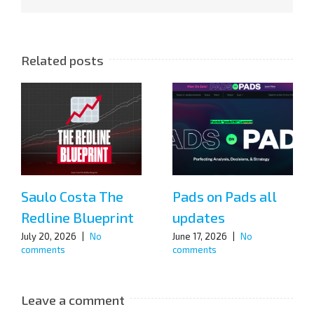
Related posts
Saulo Costa The
Pads on Pads all
Redline Blueprint
updates
July 20, 2026
|
No
June 17, 2026
|
No
comments
comments
Leave a comment