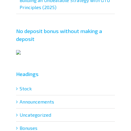
Building an Unbeatable Strategy with GTO
Principles (2025)
No deposit bonus without making a
deposit
Headings
Stock
Announcements
Uncategorized
Bonuses