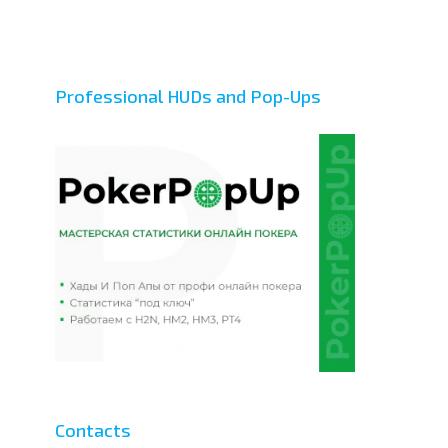
Professional HUDs and Pop-Ups
Contacts