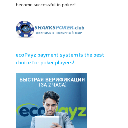
become successful in poker!
ecoPayz payment system is the best
choice for poker players!