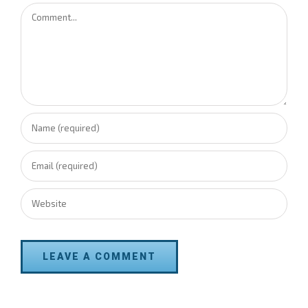
Comment