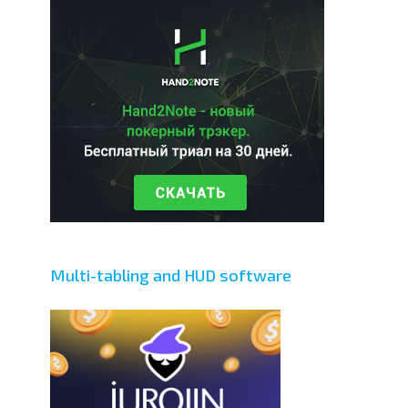
Multi-tabling and HUD software