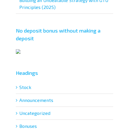
Building an Unbeatable Strategy with GTO
Principles (2025)
No deposit bonus without making a
deposit
Headings
Stock
Announcements
Uncategorized
Bonuses