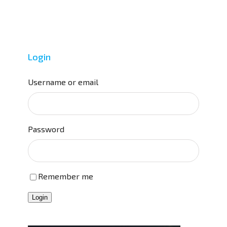
Login
Username or email
Password
Remember me
Login