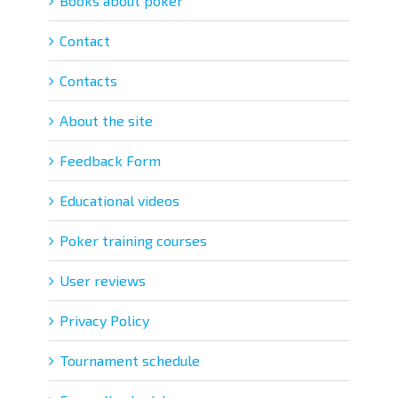
Books about poker
Contact
Contacts
About the site
Feedback Form
Educational videos
Poker training courses
User reviews
Privacy Policy
Tournament schedule