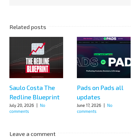
Related posts
Saulo Costa The
Pads on Pads all
Redline Blueprint
updates
July 20, 2026
|
No
June 17, 2026
|
No
comments
comments
Leave a comment