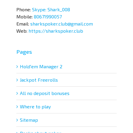
Phone:
Skype: Shark_008
Mobile:
80671990057
Email:
sharkspoker.club@gmail.com
Web:
https://sharkspoker.club
Pages
Hold'em Manager 2
Jackpot Freerolls
All no deposit bonuses
Where to play
Sitemap