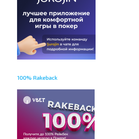
100% Rakeback