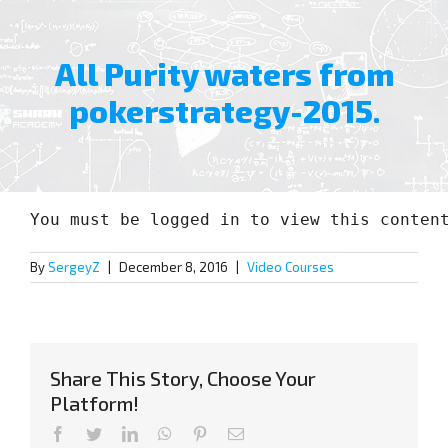
All Purity waters from
pokerstrategy-2015.
You must be logged in to view this conten
By
SergeyZ
|
December 8, 2016
|
Video Courses
Share This Story, Choose Your
Platform!
Facebook
Twitter
LinkedIn
WhatsApp
Pinterest
Email