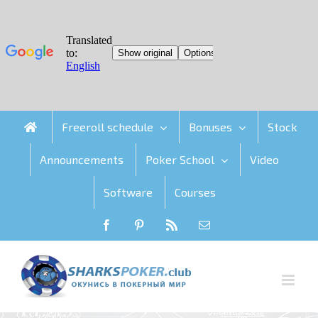
Skip
Freeroll schedule
Bonuses
Stock
to
content
Announcements
Poker School
Video
Software
Courses
Facebook
Pinterest
RSS
Email