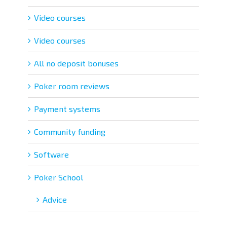
Video courses
Video courses
All no deposit bonuses
Poker room reviews
Payment systems
Community funding
Software
Poker School
Adviсe