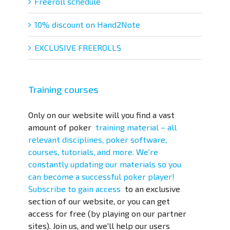
Freeroll schedule
10% discount on Hand2Note
EXCLUSIVE FREEROLLS
Training courses
Only on our website will you find a vast
amount of
poker
training material – all
relevant disciplines, poker software,
courses, tutorials, and more. We're
constantly updating our materials so you
can become a successful poker player!
Subscribe to
gain access
to an exclusive
section of our website, or you can get
access for free (by playing on our partner
sites). Join us, and we'll help our users