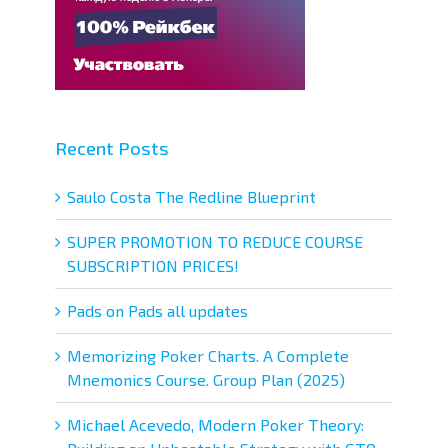
Recent Posts
Saulo Costa The Redline Blueprint
SUPER PROMOTION TO REDUCE COURSE
SUBSCRIPTION PRICES!
Pads on Pads all updates
Memorizing Poker Charts. A Complete
Mnemonics Course. Group Plan (2025)
Michael Acevedo, Modern Poker Theory: