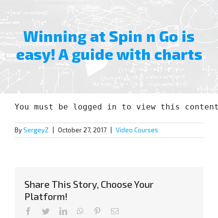
Winning at Spin n Go is
easy! A guide with charts
You must be logged in to view this conten
By
SergeyZ
|
October 27, 2017
|
Video Courses
Share This Story, Choose Your
Platform!
Facebook
Twitter
LinkedIn
WhatsApp
Pinterest
Email