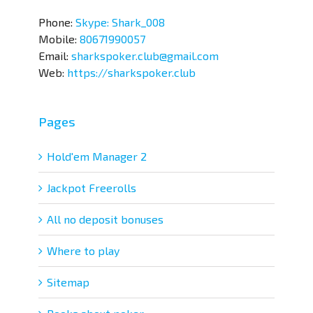
Phone:
Skype: Shark_008
Mobile:
80671990057
Email:
sharkspoker.club@gmail.com
Web:
https://sharkspoker.club
Pages
Hold'em Manager 2
Jackpot Freerolls
All no deposit bonuses
Where to play
Sitemap