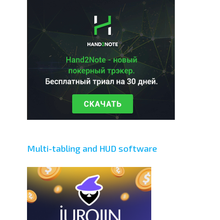
Multi-tabling and HUD software