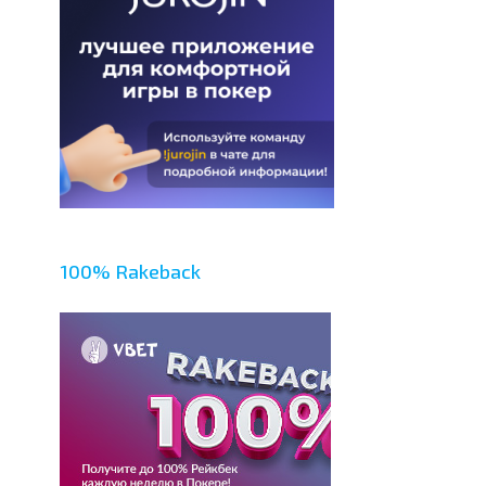
100% Rakeback