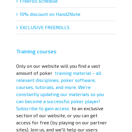
Freeroll schedule
10% discount on Hand2Note
EXCLUSIVE FREEROLLS
Training courses
Only on our website will you find a vast
amount of
poker
training material – all
relevant disciplines, poker software,
courses, tutorials, and more. We're
constantly updating our materials so you
can become a successful poker player!
Subscribe to
gain access
to an exclusive
section of our website, or you can get
access for free (by playing on our partner
sites). Join us, and we'll help our users