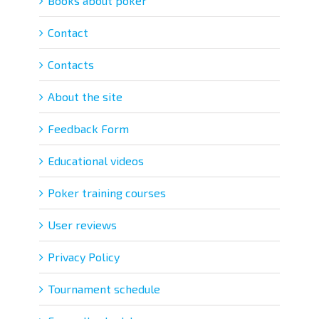
Books about poker
Contact
Contacts
About the site
Feedback Form
Educational videos
Poker training courses
User reviews
Privacy Policy
Tournament schedule