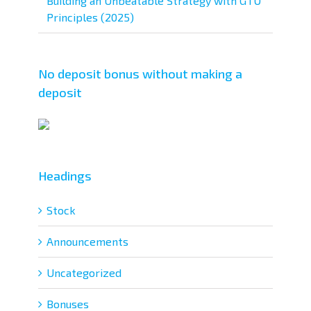
Building an Unbeatable Strategy with GTO
Principles (2025)
No deposit bonus without making a
deposit
Headings
Stock
Announcements
Uncategorized
Bonuses