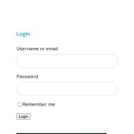
Login
Username or email
Password
Remember me
Login