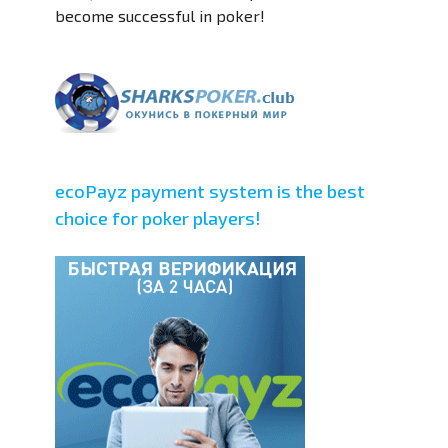
become successful in poker!
ecoPayz payment system is the best
choice for poker players!