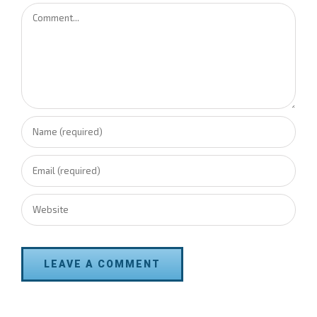
Comment