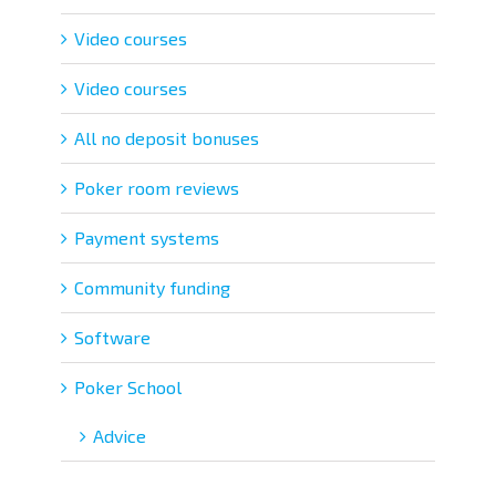
Video courses
Video courses
All no deposit bonuses
Poker room reviews
Payment systems
Community funding
Software
Poker School
Adviсe