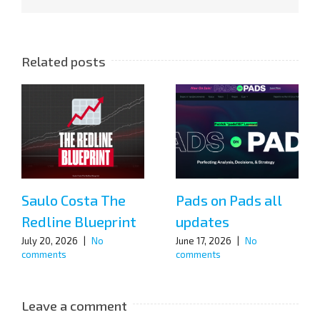
Related posts
Saulo Costa The
Pads on Pads all
Redline Blueprint
updates
July 20, 2026
|
No
June 17, 2026
|
No
comments
comments
Leave a comment