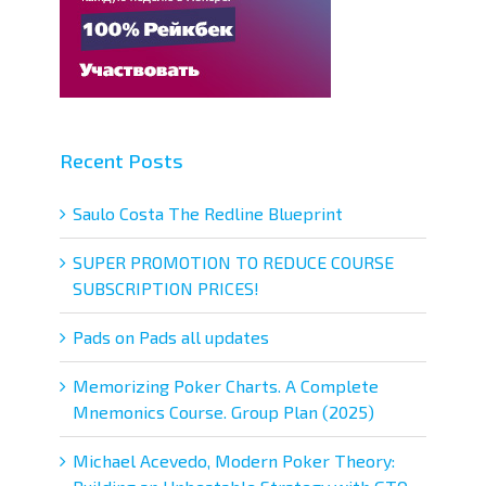
Recent Posts
Saulo Costa The Redline Blueprint
SUPER PROMOTION TO REDUCE COURSE
SUBSCRIPTION PRICES!
Pads on Pads all updates
Memorizing Poker Charts. A Complete
Mnemonics Course. Group Plan (2025)
Michael Acevedo, Modern Poker Theory: