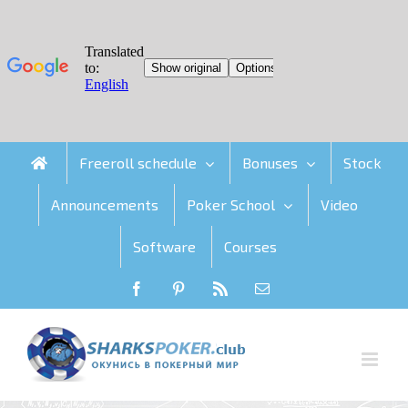
Skip
Freeroll schedule
Bonuses
Stock
to
content
Announcements
Poker School
Video
Software
Courses
Facebook
Pinterest
RSS
Email