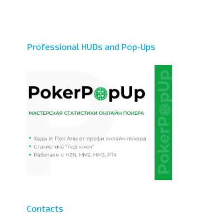
Professional HUDs and Pop-Ups
Contacts