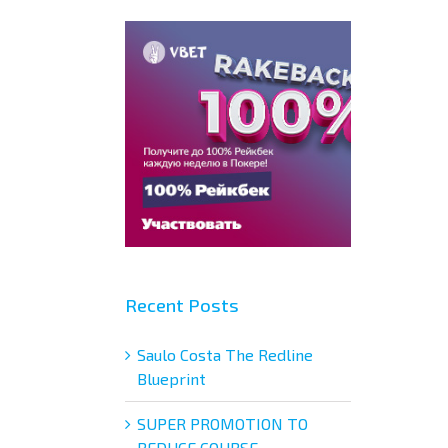
Recent Posts
Saulo Costa The Redline
Blueprint
SUPER PROMOTION TO
REDUCE COURSE