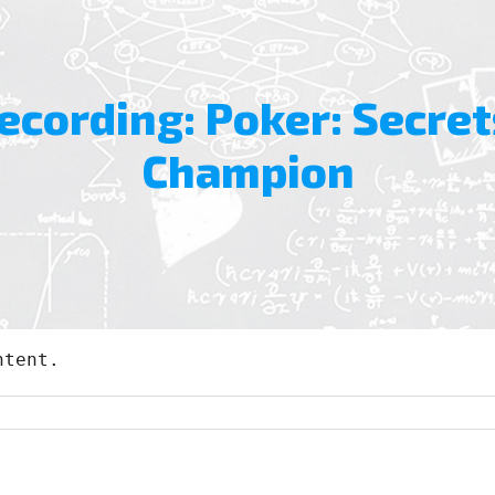
ecording: Poker: Secre
Champion
ntent.