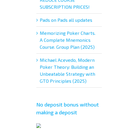
SUBSCRIPTION PRICES!
Pads on Pads all updates
Memorizing Poker Charts.
A Complete Mnemonics
Course. Group Plan (2025)
Michael Acevedo, Modern
Poker Theory: Building an
Unbeatable Strategy with
GTO Principles (2025)
No deposit bonus without
making a deposit