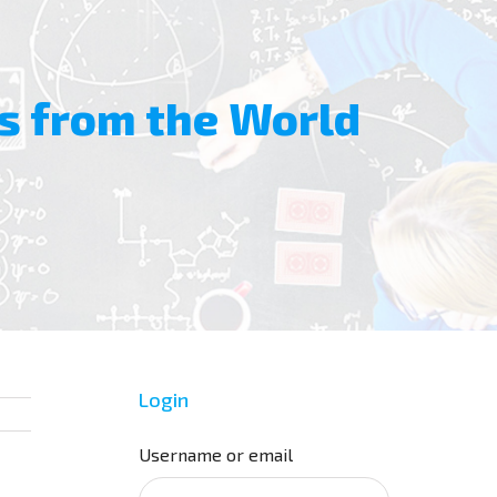
ts from the World
Login
Username or email