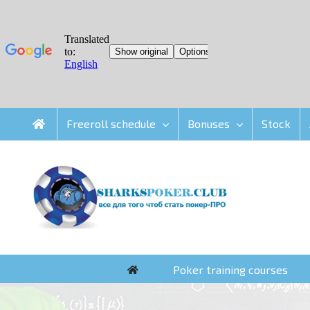
Skip
Freeroll schedule
Bonuses
Stock
to
content
Poker training courses