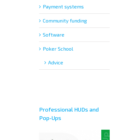
Payment systems
Community funding
Software
Poker School
Adviсe
Professional HUDs and
Pop-Ups