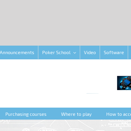
Announcements
Poker School
Video
Software
Purchasing courses
Where to play
How to acc