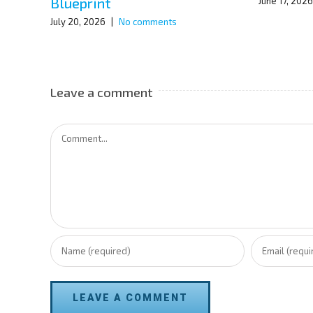
Blueprint
June 17, 202
July 20, 2026
|
No comments
Leave a comment
Comment