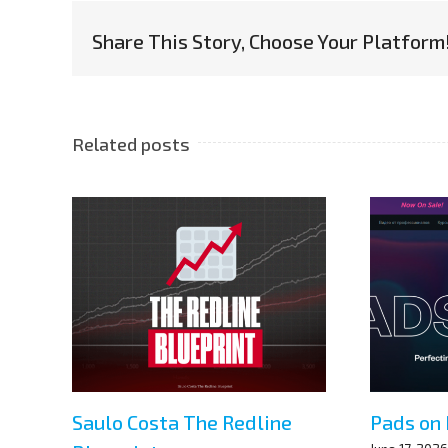
Share This Story, Choose Your Platform
Related posts
Saulo Costa The Redline
Pads on 