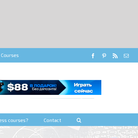
Courses
Facebook
Pinterest
RSS
Emai
ess courses?
Contact