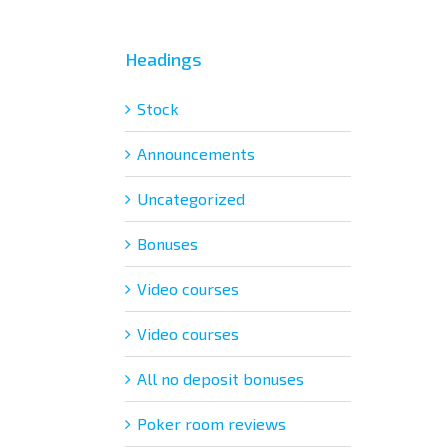
Headings
Stock
Announcements
Uncategorized
Bonuses
Video courses
Video courses
All no deposit bonuses
Poker room reviews