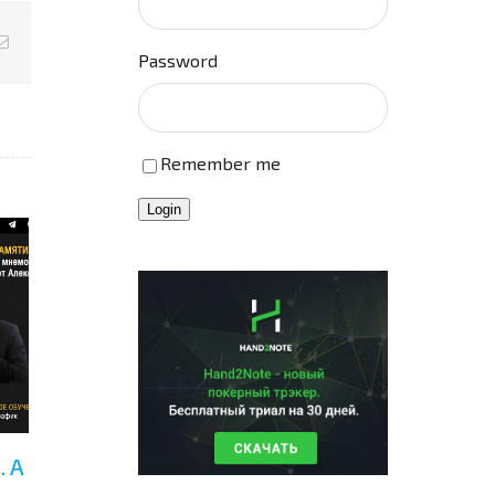
p
erest
Email
Password
Remember me
Login
. A