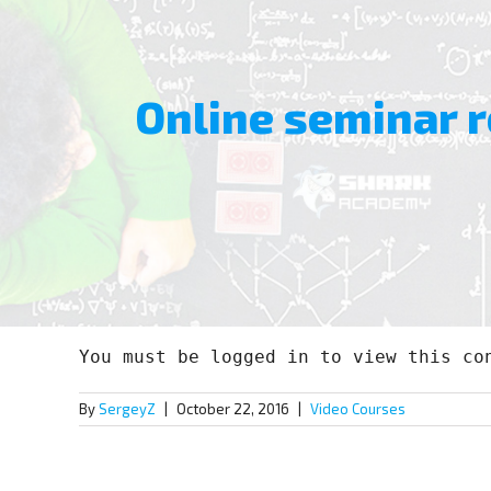
Online seminar r
You must be logged in to view this co
By
SergeyZ
|
October 22, 2016
|
Video Courses