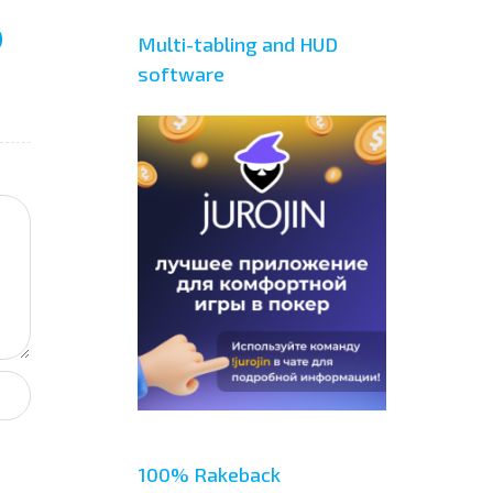
)
Multi-tabling and HUD
software
100% Rakeback