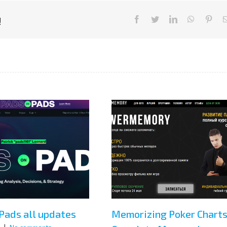
!
Facebook
Twitter
LinkedIn
WhatsAp
Pint
Pads all updates
Memorizing Poker Charts