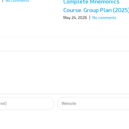
Complete Mnemonics
6
|
No comments
Course. Group Plan (2025
May 24, 2026
|
No comments