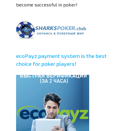
become successful in poker!
ecoPayz payment system is the best
choice for poker players!