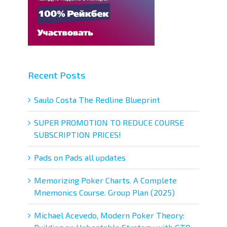
Recent Posts
Saulo Costa The Redline Blueprint
SUPER PROMOTION TO REDUCE COURSE
SUBSCRIPTION PRICES!
Pads on Pads all updates
Memorizing Poker Charts. A Complete
Mnemonics Course. Group Plan (2025)
Michael Acevedo, Modern Poker Theory: