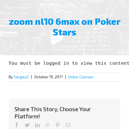
zoom nl10 6max on Poker
Stars
You must be logged in to view this conten
By
SergeyZ
|
October 19, 2017
|
Video Courses
Share This Story, Choose Your
Platform!
Facebook
Twitter
LinkedIn
WhatsApp
Pinterest
Email