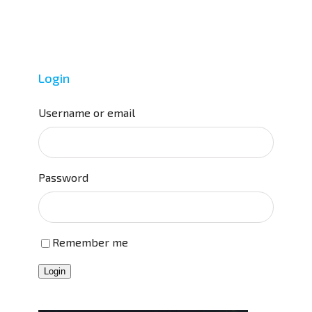
Login
Username or email
Password
Remember me
Login