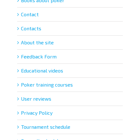
Books about poker
Contact
Contacts
About the site
Feedback Form
Educational videos
Poker training courses
User reviews
Privacy Policy
Tournament schedule