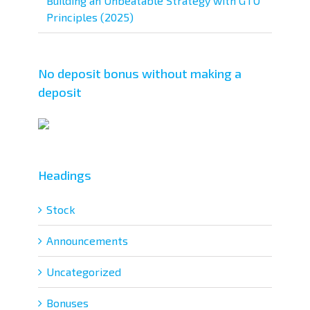
Building an Unbeatable Strategy with GTO
Principles (2025)
No deposit bonus without making a
deposit
Headings
Stock
Announcements
Uncategorized
Bonuses