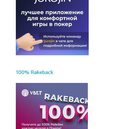
100% Rakeback