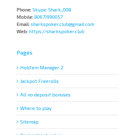
Phone:
Skype: Shark_008
Mobile:
80671990057
Email:
sharkspoker.club@gmail.com
Web:
https://sharkspoker.club
Pages
Hold'em Manager 2
Jackpot Freerolls
All no deposit bonuses
Where to play
Sitemap