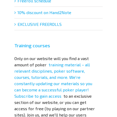
Freeroll schedule
10% discount on Hand2Note
EXCLUSIVE FREEROLLS
Training courses
Only on our website will you find a vast
amount of
poker
training material – all
relevant disciplines, poker software,
courses, tutorials, and more. We're
constantly updating our materials so you
can become a successful poker player!
Subscribe to
gain access
to an exclusive
section of our website, or you can get
access for free (by playing on our partner
sites). Join us, and we'll help our users