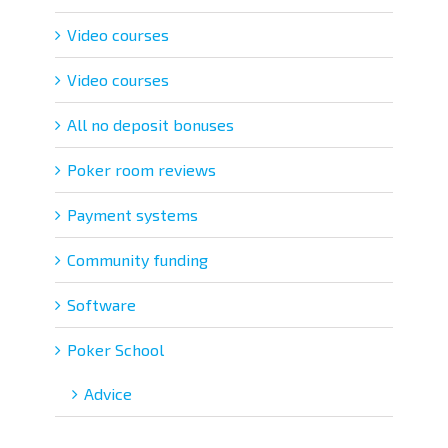
Video courses
Video courses
All no deposit bonuses
Poker room reviews
Payment systems
Community funding
Software
Poker School
Adviсe