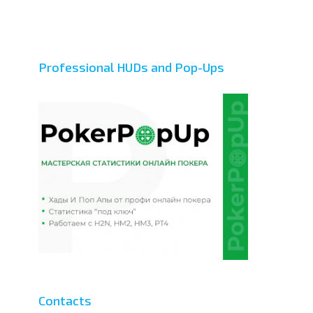
Professional HUDs and Pop-Ups
Contacts