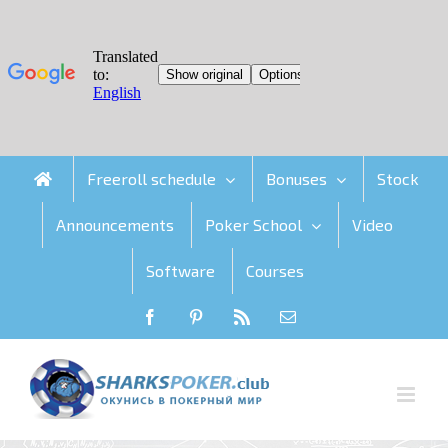
Skip
Freeroll schedule
Bonuses
Stock
to
content
Announcements
Poker School
Video
Software
Courses
Facebook
Pinterest
RSS
Email