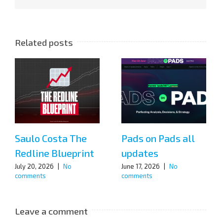
Related posts
Saulo Costa The
Pads on Pads all
Redline Blueprint
updates
July 20, 2026
|
No
June 17, 2026
|
No
comments
comments
Leave a comment