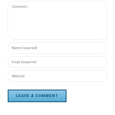
Comment