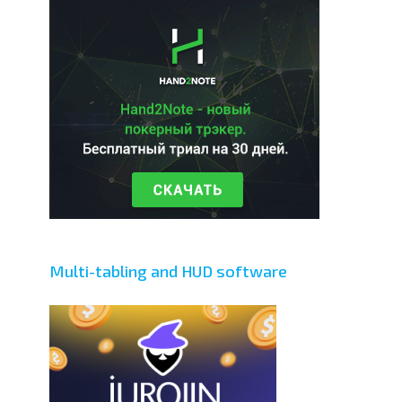
Multi-tabling and HUD software