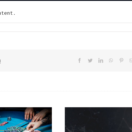
ntent.
!
Facebook
Twitter
LinkedIn
WhatsAp
Pint