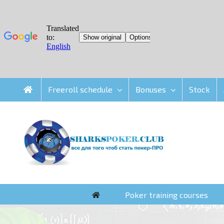
Skip
Freeroll schedule
Bonuses
Stock
to
content
Poker training courses