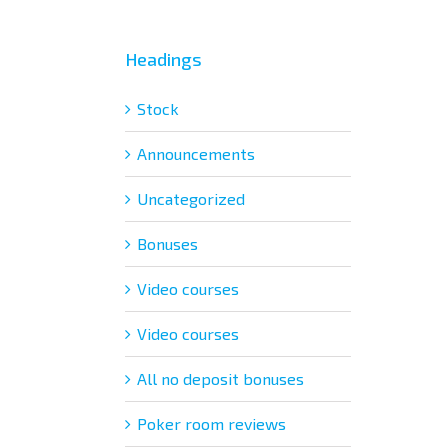
Headings
Stock
Announcements
Uncategorized
Bonuses
Video courses
Video courses
All no deposit bonuses
Poker room reviews