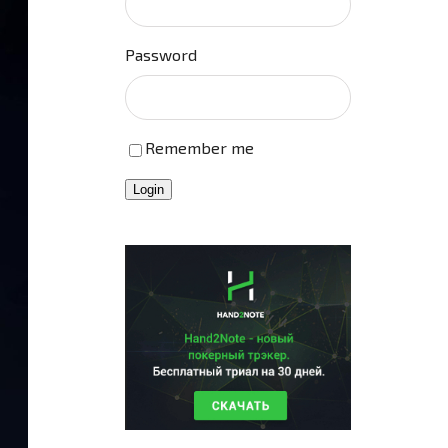
Password
Remember me
Login