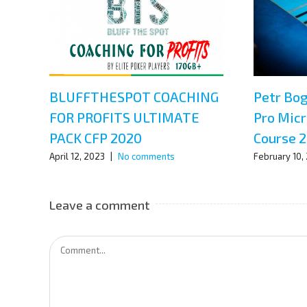
BLUFFTHESPOT COACHING
Petr Bog
FOR PROFITS ULTIMATE
Pro Micr
PACK CFP 2020
Course 2
April 12, 2023
|
No comments
February 10
Leave a comment
Comment