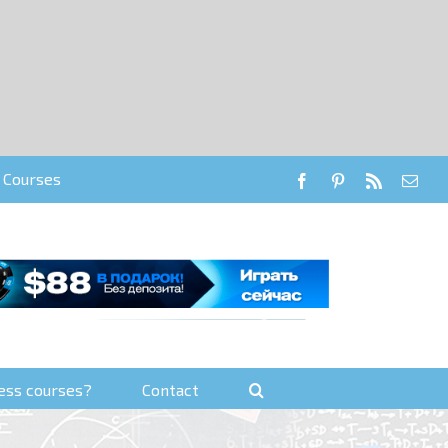
Courses
Facebook
Pinterest
RSS
Emai
ess courses?
Contact