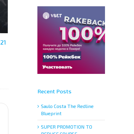
021
Recent Posts
Saulo Costa The Redline
Blueprint
SUPER PROMOTION TO
REDUCE COURSE