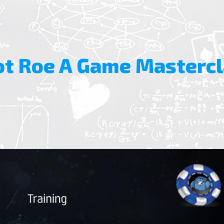
ot Roe A Game Masterc