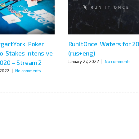
gartYork. Poker
RunItOnce. Waters for 2
o-Stakes Intensive
(rus+eng)
020 – Stream 2
January 27, 2022
|
No comments
, 2022
|
No comments