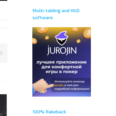
Multi-tabling and HUD
software
p
erest
Email
100% Rakeback