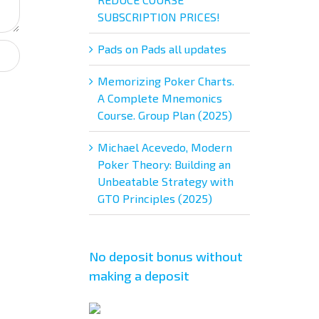
SUBSCRIPTION PRICES!
Pads on Pads all updates
Memorizing Poker Charts.
A Complete Mnemonics
Course. Group Plan (2025)
Michael Acevedo, Modern
Poker Theory: Building an
Unbeatable Strategy with
GTO Principles (2025)
No deposit bonus without
making a deposit