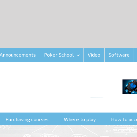
Announcements
Poker School
Video
Software
Purchasing courses
Where to play
How to acc