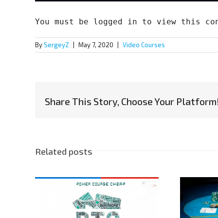
You must be logged in to view this co
By
SergeyZ
|
May 7, 2020
|
Video Courses
Share This Story, Choose Your Platform
Related posts