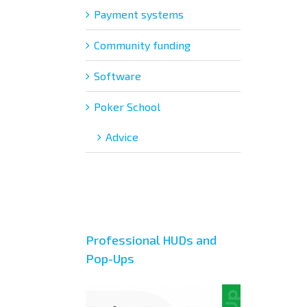
Payment systems
Community funding
Software
Poker School
Adviсe
Professional HUDs and
Pop-Ups