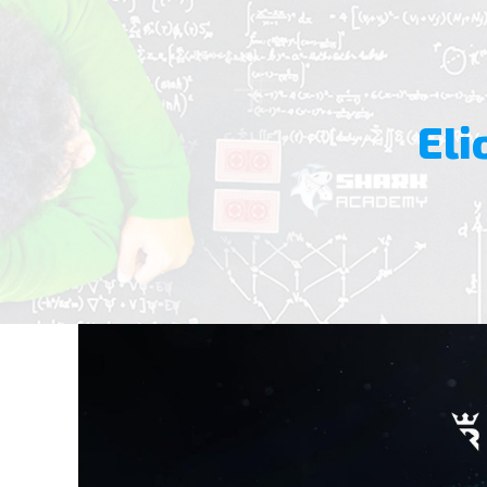
Eli
View
Larger
Image