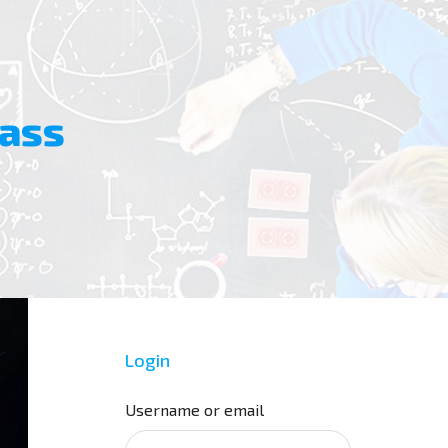
lass
Login
Username or email