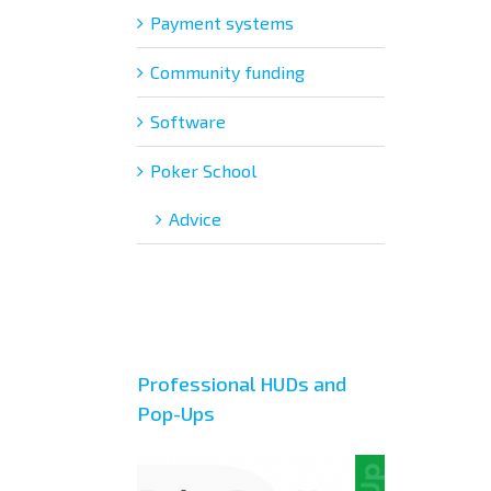
Payment systems
Community funding
Software
Poker School
Adviсe
Professional HUDs and
Pop-Ups