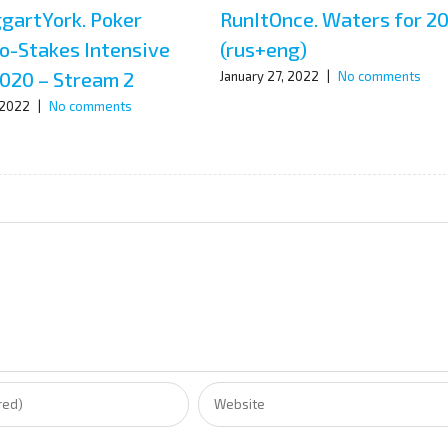
gartYork. Poker
RunItOnce. Waters for 2
o-Stakes Intensive
(rus+eng)
020 – Stream 2
January 27, 2022
|
No comments
, 2022
|
No comments