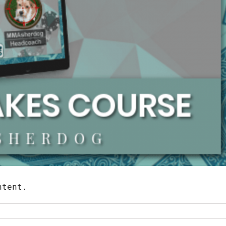
ntent.