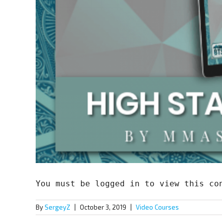
You must be logged in to view this co
By
SergeyZ
|
October 3, 2019
|
Video Courses