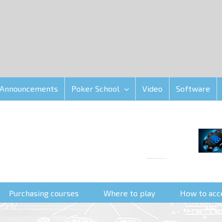
Announcements
Poker School
Video
Software
Purchasing courses
Where to play
How to acc