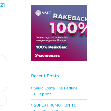
021
Recent Posts
Saulo Costa The Redline
Blueprint
SUPER PROMOTION TO
REDUCE COURSE