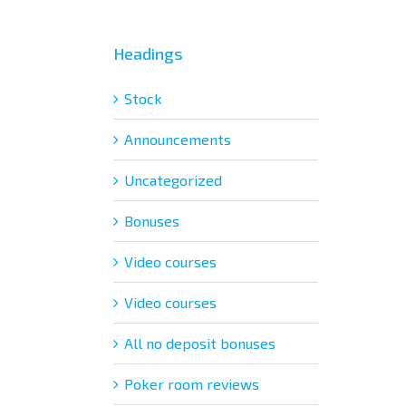
Headings
Stock
Announcements
Uncategorized
Bonuses
Video courses
Video courses
All no deposit bonuses
Poker room reviews