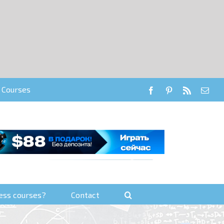
Courses
Facebook
Pinterest
RSS
Emai
ess courses?
Contact