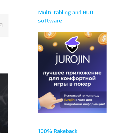
Multi-tabling and HUD
software
p
erest
Email
100% Rakeback