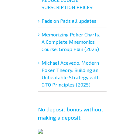
SUBSCRIPTION PRICES!
Pads on Pads all updates
Memorizing Poker Charts.
A Complete Mnemonics
Course. Group Plan (2025)
Michael Acevedo, Modern
Poker Theory: Building an
Unbeatable Strategy with
GTO Principles (2025)
No deposit bonus without
making a deposit