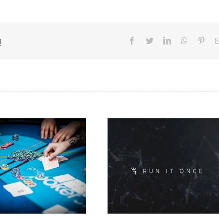
!
Facebook
Twitter
LinkedIn
WhatsAp
Pint