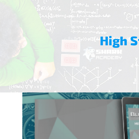
High 
View
Larger
Image