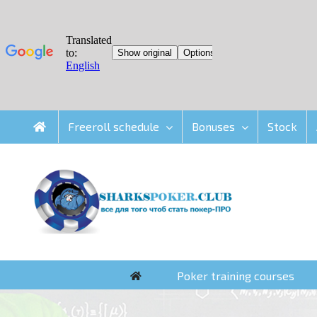
Skip
Freeroll schedule
Bonuses
Stock
to
content
Poker training courses