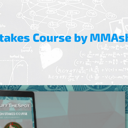
Stakes Course by MMAs