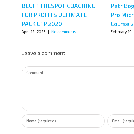
BLUFFTHESPOT COACHING
Petr Bog
FOR PROFITS ULTIMATE
Pro Micr
PACK CFP 2020
Course 2
April 12, 2023
|
No comments
February 10
Leave a comment
Comment