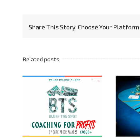
Share This Story, Choose Your Platform
Related posts