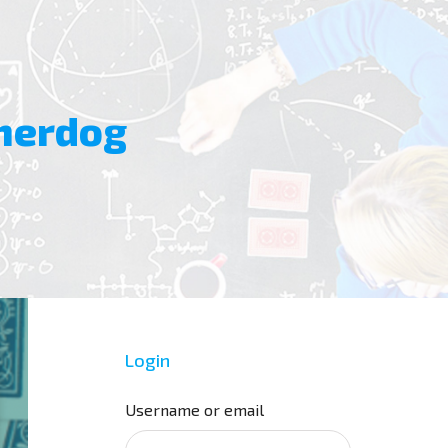
herdog
Login
Username or email