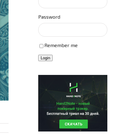
Password
Remember me
Login