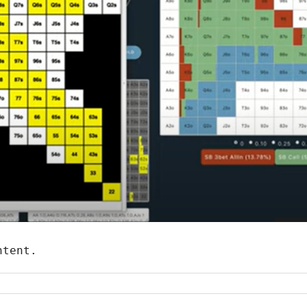
ntent.