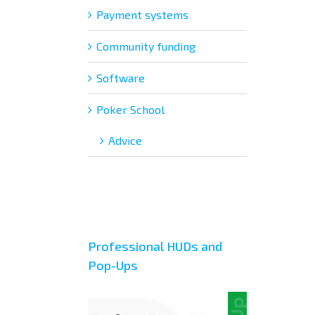
Payment systems
Community funding
Software
Poker School
Adviсe
Professional HUDs and
Pop-Ups