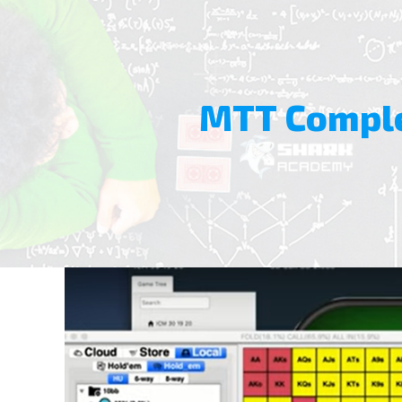
MTT Comple
View
Larger
Image