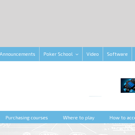
Announcements
Poker School
Video
Software
Purchasing courses
Where to play
How to acc