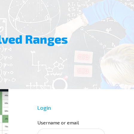
lved Ranges
Login
Username or email