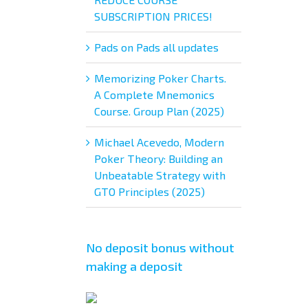
SUBSCRIPTION PRICES!
Pads on Pads all updates
Memorizing Poker Charts.
A Complete Mnemonics
Course. Group Plan (2025)
Michael Acevedo, Modern
Poker Theory: Building an
Unbeatable Strategy with
GTO Principles (2025)
No deposit bonus without
making a deposit