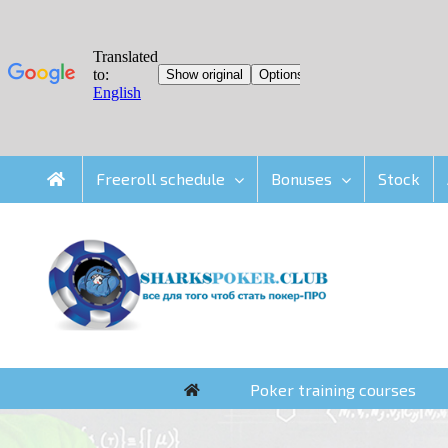
Skip
Freeroll schedule
Bonuses
Stock
to
content
Poker training courses