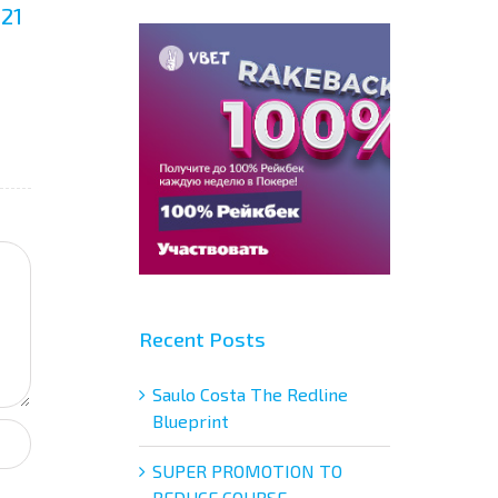
021
Recent Posts
Saulo Costa The Redline
Blueprint
SUPER PROMOTION TO
REDUCE COURSE