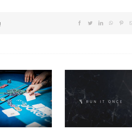
!
Facebook
Twitter
LinkedIn
WhatsAp
Pint