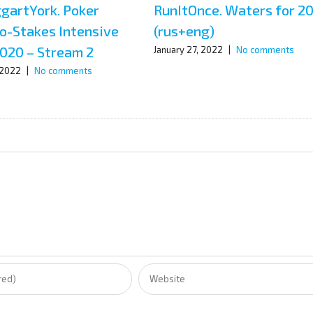
gartYork. Poker
RunItOnce. Waters for 2
o-Stakes Intensive
(rus+eng)
020 – Stream 2
January 27, 2022
|
No comments
, 2022
|
No comments