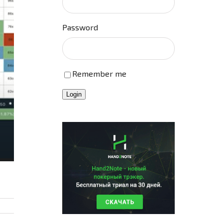
Password
Remember me
Login