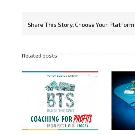
Share This Story, Choose Your Platform
Related posts