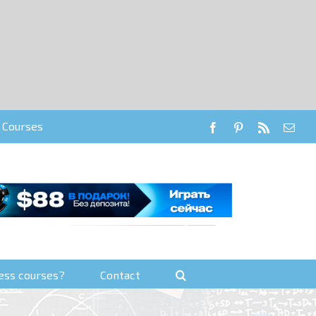
Courses
Facebook
Pinterest
RSS
Emai
ess courses?
Contact