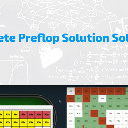
te Preflop Solution So