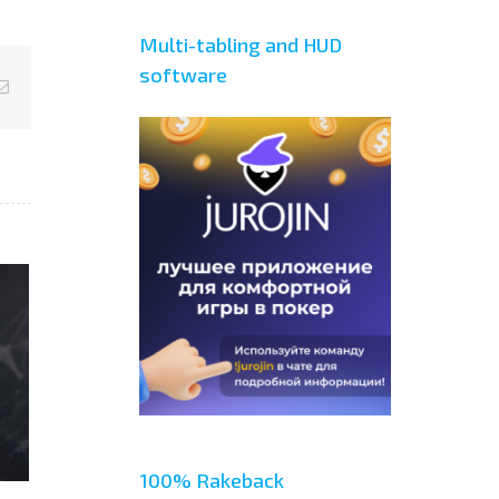
Multi-tabling and HUD
software
p
erest
Email
100% Rakeback