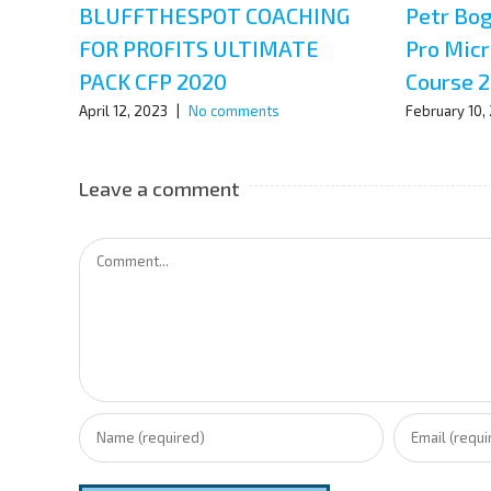
BLUFFTHESPOT COACHING
Petr Bog
FOR PROFITS ULTIMATE
Pro Micr
PACK CFP 2020
Course 2
April 12, 2023
|
No comments
February 10
Leave a comment
Comment