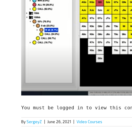
You must be logged in to view this co
By
SergeyZ
|
June 26, 2021
|
Video Courses