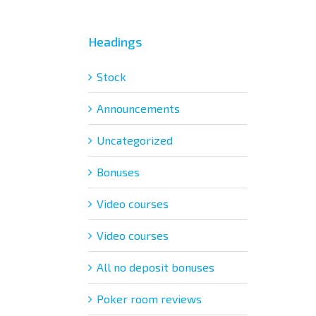
Headings
Stock
Announcements
Uncategorized
Bonuses
Video courses
Video courses
All no deposit bonuses
Poker room reviews