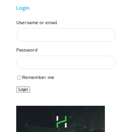
Login
Username or email
Password
Remember me
Login