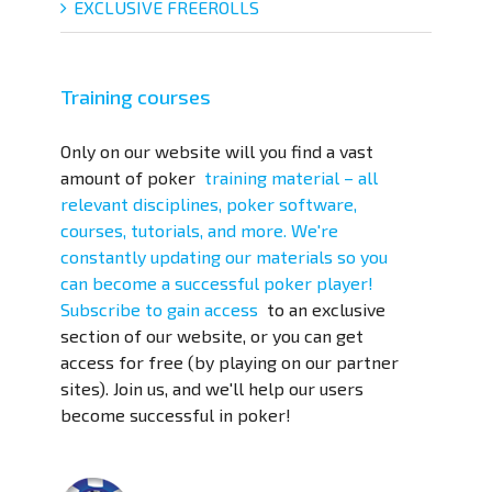
EXCLUSIVE FREEROLLS
Training courses
Only on our website will you find a vast
amount of
poker
training material – all
relevant disciplines, poker software,
courses, tutorials, and more. We're
constantly updating our materials so you
can become a successful poker player!
Subscribe to
gain access
to an exclusive
section of our website, or you can get
access for free (by playing on our partner
sites). Join us, and we'll help our users
become successful in poker!