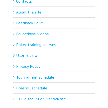
Contacts
About the site
Feedback Form
Educational videos
Poker training courses
User reviews
Privacy Policy
Tournament schedule
Freeroll schedule
10% discount on Hand2Note