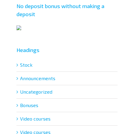
No deposit bonus without making a
deposit
Headings
Stock
Announcements
Uncategorized
Bonuses
Video courses
Video courses