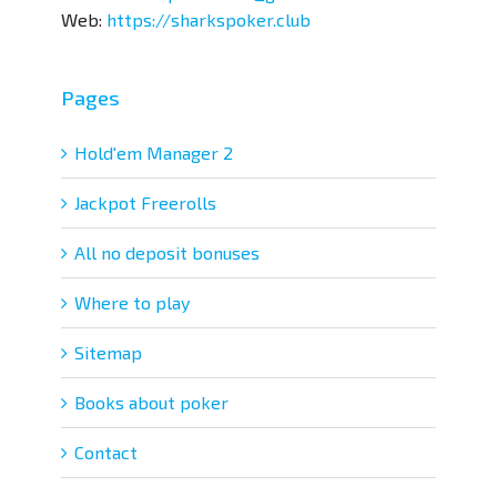
Web:
https://sharkspoker.club
Pages
Hold'em Manager 2
Jackpot Freerolls
All no deposit bonuses
Where to play
Sitemap
Books about poker
Contact