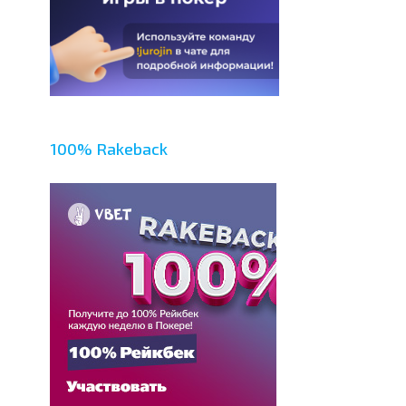
100% Rakeback