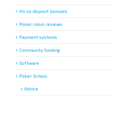
All no deposit bonuses
Poker room reviews
Payment systems
Community funding
Software
Poker School
Adviсe