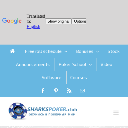
Skip
Freeroll schedule
Bonuses
Stock
to
content
Announcements
Poker School
Video
Software
Courses
Facebook
Pinterest
RSS
Email