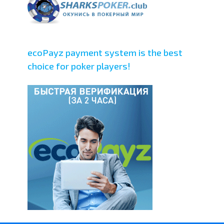
ecoPayz payment system is the best
choice for poker players!