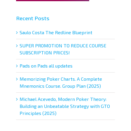
Recent Posts
Saulo Costa The Redline Blueprint
SUPER PROMOTION TO REDUCE COURSE
SUBSCRIPTION PRICES!
Pads on Pads all updates
Memorizing Poker Charts. A Complete
Mnemonics Course. Group Plan (2025)
Michael Acevedo, Modern Poker Theory:
Building an Unbeatable Strategy with GTO
Principles (2025)