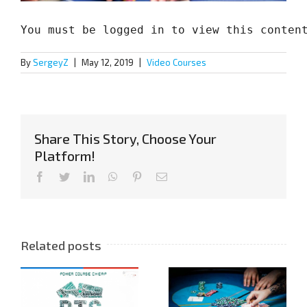
You must be logged in to view this conten
By
SergeyZ
|
May 12, 2019
|
Video Courses
Share This Story, Choose Your
Platform!
Facebook
Twitter
LinkedIn
WhatsApp
Pinterest
Email
Related posts