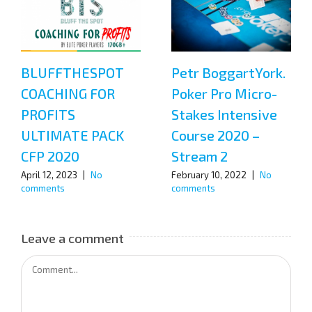
BLUFFTHESPOT
Petr BoggartYork.
COACHING FOR
Poker Pro Micro-
PROFITS
Stakes Intensive
ULTIMATE PACK
Course 2020 –
CFP 2020
Stream 2
April 12, 2023
|
No
February 10, 2022
|
No
comments
comments
Leave a comment
Comment