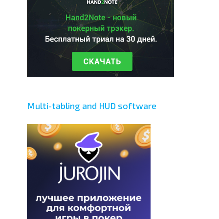
Multi-tabling and HUD software