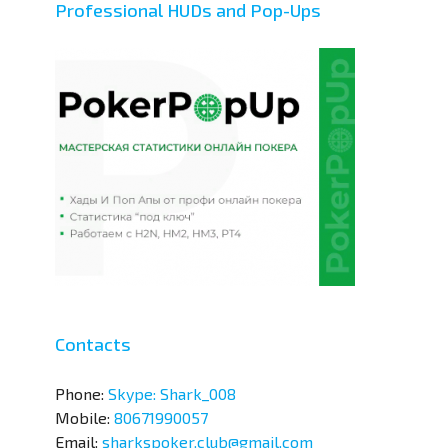
Professional HUDs and Pop-Ups
Contacts
Phone:
Skype: Shark_008
Mobile:
80671990057
Email:
sharkspoker.club@gmail.com