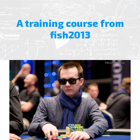
A training course from
fish2013
View
Larger
Image