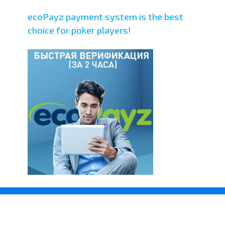
ecoPayz payment system is the best
choice for poker players!