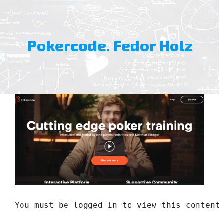
Pokercode. Fedor Holz
View
Larger
Image
You must be logged in to view this conten