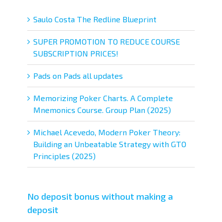
Saulo Costa The Redline Blueprint
SUPER PROMOTION TO REDUCE COURSE
SUBSCRIPTION PRICES!
Pads on Pads all updates
Memorizing Poker Charts. A Complete
Mnemonics Course. Group Plan (2025)
Michael Acevedo, Modern Poker Theory:
Building an Unbeatable Strategy with GTO
Principles (2025)
No deposit bonus without making a
deposit