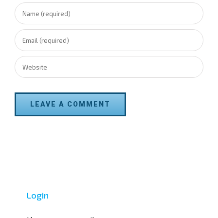
Login