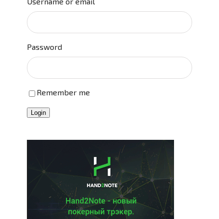
Username or email
Password
Remember me
Login