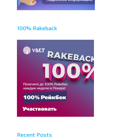
100% Rakeback
Recent Posts