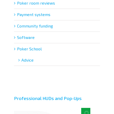
Poker room reviews
Payment systems
Community funding
Software
Poker School
Adviсe
Professional HUDs and Pop-Ups