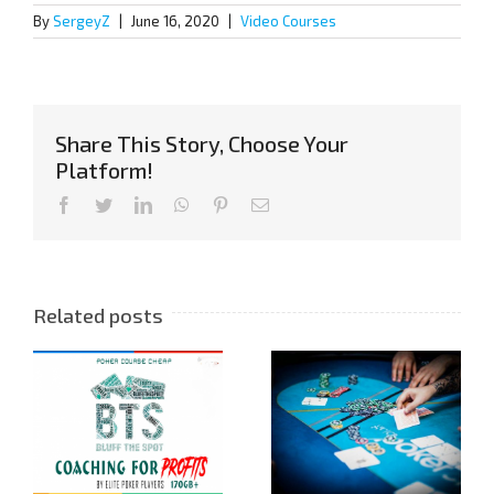
By
SergeyZ
|
June 16, 2020
|
Video Courses
Share This Story, Choose Your
Platform!
Facebook
Twitter
LinkedIn
WhatsApp
Pinterest
Email
Related posts