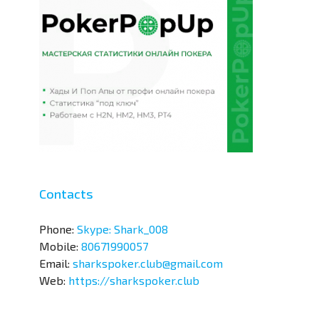
Contacts
Phone:
Skype: Shark_008
Mobile:
80671990057
Email:
sharkspoker.club@gmail.com
Web:
https://sharkspoker.club