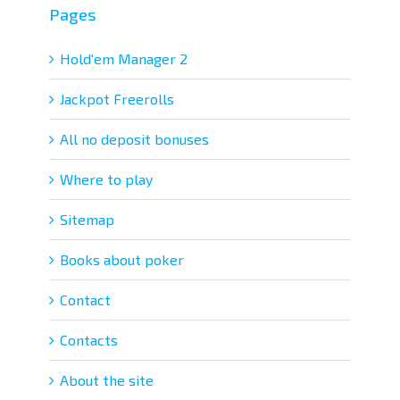
Pages
Hold'em Manager 2
Jackpot Freerolls
All no deposit bonuses
Where to play
Sitemap
Books about poker
Contact
Contacts
About the site