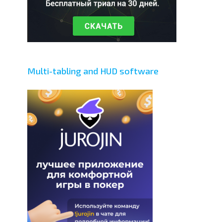
Multi-tabling and HUD software