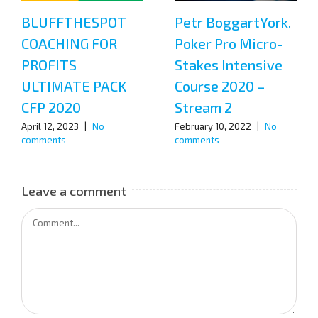
BLUFFTHESPOT
Petr BoggartYork.
COACHING FOR
Poker Pro Micro-
PROFITS
Stakes Intensive
ULTIMATE PACK
Course 2020 –
CFP 2020
Stream 2
April 12, 2023
|
No
February 10, 2022
|
No
comments
comments
Leave a comment
Comment