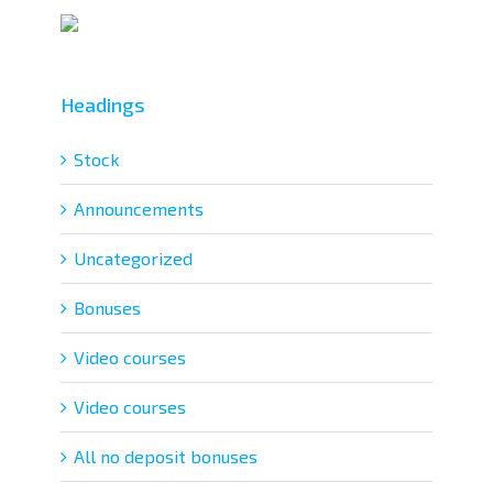
Headings
Stock
Announcements
Uncategorized
Bonuses
Video courses
Video courses
All no deposit bonuses