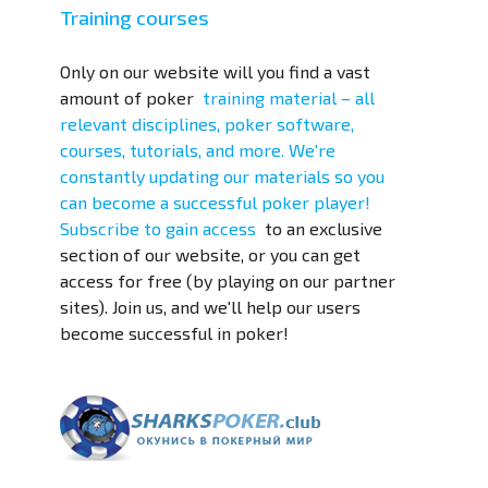
Training courses
Only on our website will you find a vast
amount of
poker
training material – all
relevant disciplines, poker software,
courses, tutorials, and more. We're
constantly updating our materials so you
can become a successful poker player!
Subscribe to
gain access
to an exclusive
section of our website, or you can get
access for free (by playing on our partner
sites). Join us, and we'll help our users
become successful in poker!