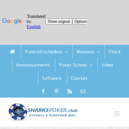
Skip
Freeroll schedule
Bonuses
Stock
to
content
Announcements
Poker School
Video
Software
Courses
Facebook
Pinterest
RSS
Email