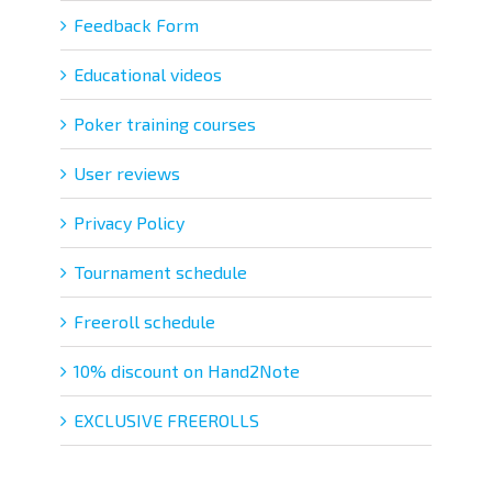
Feedback Form
Educational videos
Poker training courses
User reviews
Privacy Policy
Tournament schedule
Freeroll schedule
10% discount on Hand2Note
EXCLUSIVE FREEROLLS