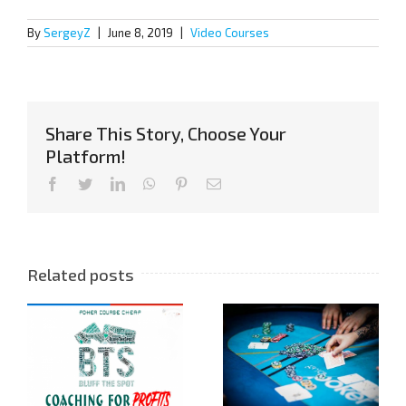
By
SergeyZ
|
June 8, 2019
|
Video Courses
Share This Story, Choose Your
Platform!
Facebook
Twitter
LinkedIn
WhatsApp
Pinterest
Email
Related posts