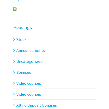
Headings
Stock
Announcements
Uncategorized
Bonuses
Video courses
Video courses
All no deposit bonuses