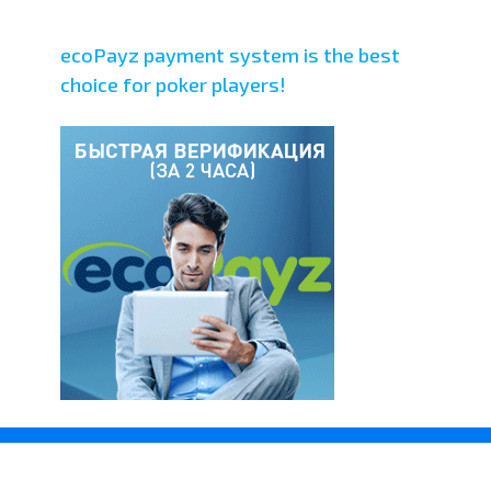
ecoPayz payment system is the best
choice for poker players!