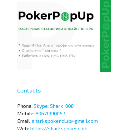
Contacts
Phone:
Skype: Shark_008
Mobile:
80671990057
Email:
sharkspoker.club@gmail.com
Web:
https://sharkspoker.club