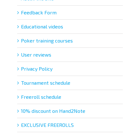
Feedback Form
Educational videos
Poker training courses
User reviews
Privacy Policy
Tournament schedule
Freeroll schedule
10% discount on Hand2Note
EXCLUSIVE FREEROLLS