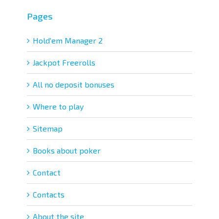
Pages
Hold'em Manager 2
Jackpot Freerolls
All no deposit bonuses
Where to play
Sitemap
Books about poker
Contact
Contacts
About the site