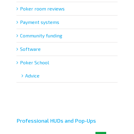
Poker room reviews
Payment systems
Community funding
Software
Poker School
Adviсe
Professional HUDs and Pop-Ups