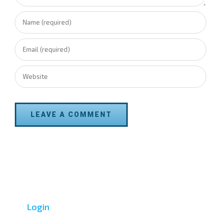
Login