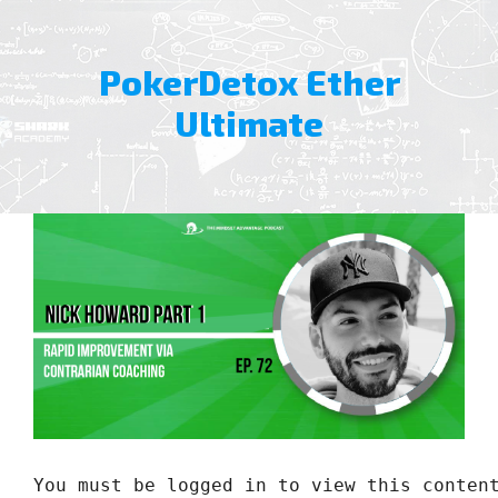
PokerDetox Ether
Ultimate
View
Larger
Image
You must be logged in to view this conten