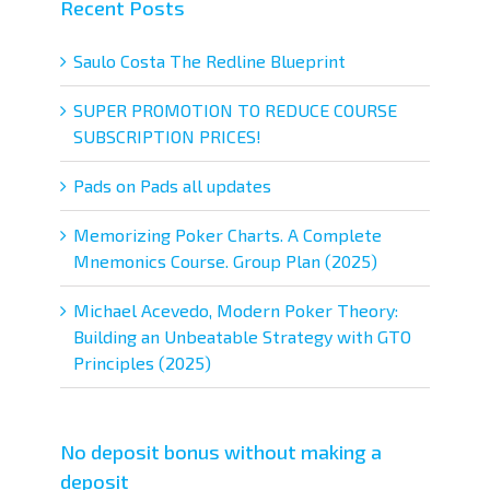
Recent Posts
Saulo Costa The Redline Blueprint
SUPER PROMOTION TO REDUCE COURSE
SUBSCRIPTION PRICES!
Pads on Pads all updates
Memorizing Poker Charts. A Complete
Mnemonics Course. Group Plan (2025)
Michael Acevedo, Modern Poker Theory:
Building an Unbeatable Strategy with GTO
Principles (2025)
No deposit bonus without making a
deposit