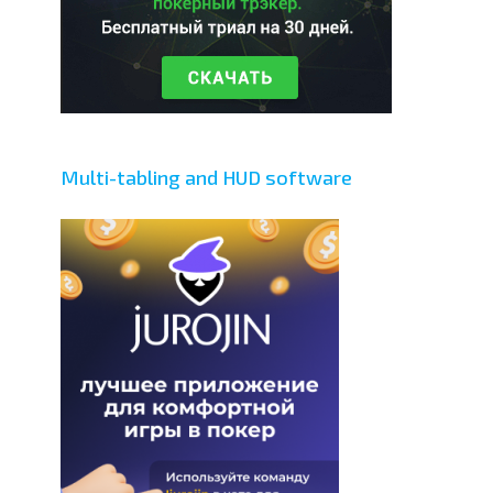
Multi-tabling and HUD software