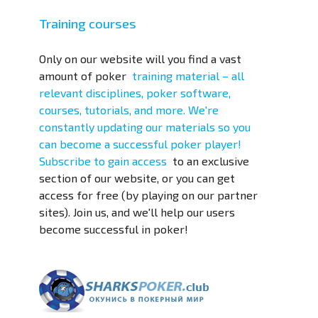
Training courses
Only on our website will you find a vast
amount of
poker
training material – all
relevant disciplines, poker software,
courses, tutorials, and more. We're
constantly updating our materials so you
can become a successful poker player!
Subscribe to
gain access
to an exclusive
section of our website, or you can get
access for free (by playing on our partner
sites). Join us, and we'll help our users
become successful in poker!