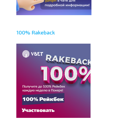
100% Rakeback