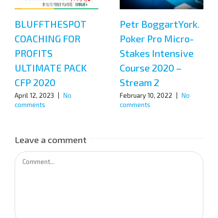
BLUFFTHESPOT
Petr BoggartYork.
COACHING FOR
Poker Pro Micro-
PROFITS
Stakes Intensive
ULTIMATE PACK
Course 2020 –
CFP 2020
Stream 2
April 12, 2023
|
No
February 10, 2022
|
No
comments
comments
Leave a comment
Comment