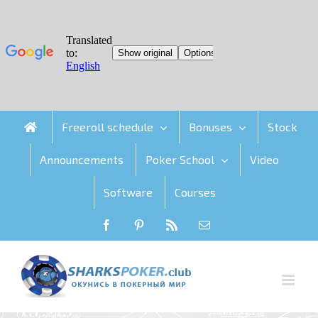
Skip
Freeroll schedule
Bonuses
Stock
to
content
Announcements
Poker School
Video
Software
Courses
Facebook
Pinterest
RSS
Email