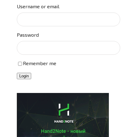
Username or email
Password
Remember me
Login