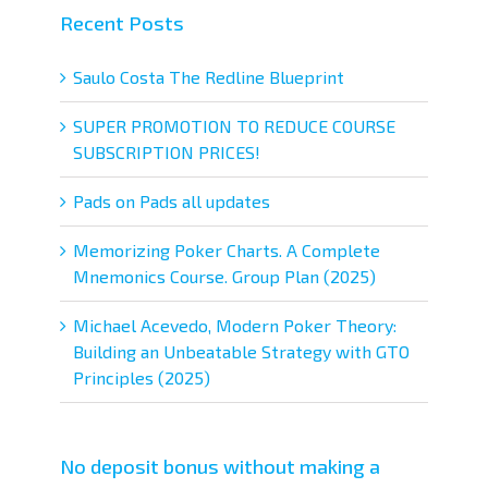
Recent Posts
Saulo Costa The Redline Blueprint
SUPER PROMOTION TO REDUCE COURSE
SUBSCRIPTION PRICES!
Pads on Pads all updates
Memorizing Poker Charts. A Complete
Mnemonics Course. Group Plan (2025)
Michael Acevedo, Modern Poker Theory:
Building an Unbeatable Strategy with GTO
Principles (2025)
No deposit bonus without making a