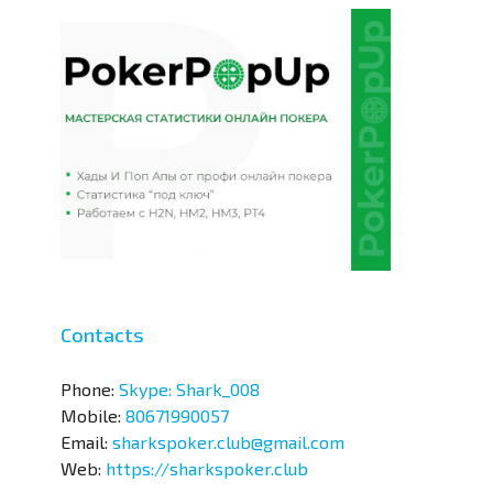
Contacts
Phone:
Skype: Shark_008
Mobile:
80671990057
Email:
sharkspoker.club@gmail.com
Web:
https://sharkspoker.club