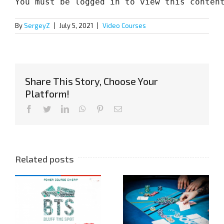
You must be logged in to view this conten
By
SergeyZ
|
July 5, 2021
|
Video Courses
Share This Story, Choose Your
Platform!
Facebook
Twitter
LinkedIn
WhatsApp
Pinterest
Email
Related posts