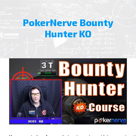
PokerNerve Bounty
Hunter KO
View
Larger
Image