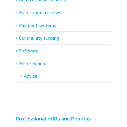
Poker room reviews
Payment systems
Community funding
Software
Poker School
Adviсe
Professional HUDs and Pop-Ups