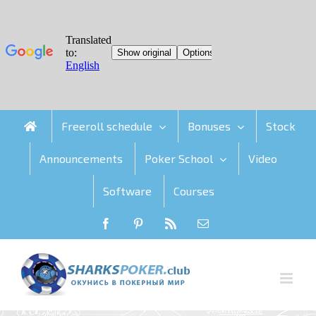
Skip
Freeroll schedule
Bonuses
Stock
to
content
Announcements
Poker School
Video
Software
Courses
Facebook
Pinterest
RSS
Email