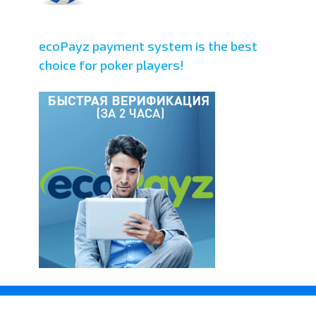
ecoPayz payment system is the best
choice for poker players!