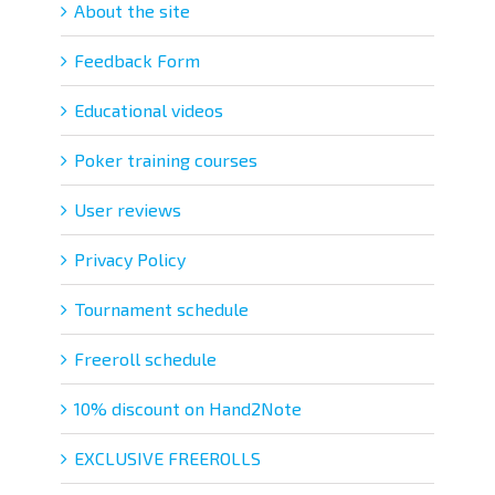
About the site
Feedback Form
Educational videos
Poker training courses
User reviews
Privacy Policy
Tournament schedule
Freeroll schedule
10% discount on Hand2Note
EXCLUSIVE FREEROLLS