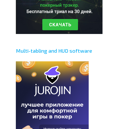
Multi-tabling and HUD software