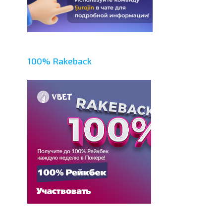
100% Rakeback