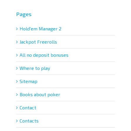
Pages
Hold'em Manager 2
Jackpot Freerolls
All no deposit bonuses
Where to play
Sitemap
Books about poker
Contact
Contacts