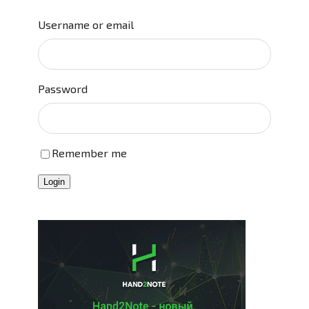
Username or email
Password
Remember me
Login