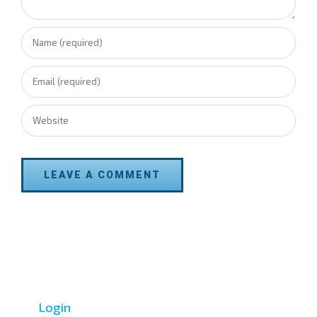
Login