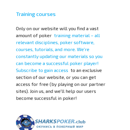
Training courses
Only on our website will you find a vast
amount of
poker
training material – all
relevant disciplines, poker software,
courses, tutorials, and more. We're
constantly updating our materials so you
can become a successful poker player!
Subscribe to
gain access
to an exclusive
section of our website, or you can get
access for free (by playing on our partner
sites). Join us, and we'll help our users
become successful in poker!