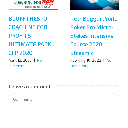
BLUFFTHESPOT
Petr BoggartYork.
COACHING FOR
Poker Pro Micro-
PROFITS
Stakes Intensive
ULTIMATE PACK
Course 2020 –
CFP 2020
Stream 2
April 12, 2023
|
No
February 10, 2022
|
No
comments
comments
Leave a comment
Comment