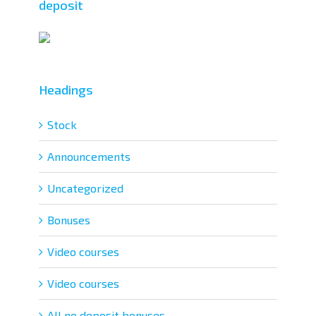
deposit
Headings
Stock
Announcements
Uncategorized
Bonuses
Video courses
Video courses
All no deposit bonuses