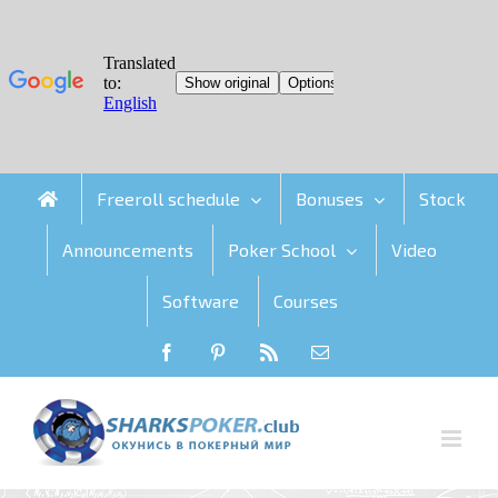
Skip
Freeroll schedule
Bonuses
Stock
to
content
Announcements
Poker School
Video
Software
Courses
Facebook
Pinterest
RSS
Email