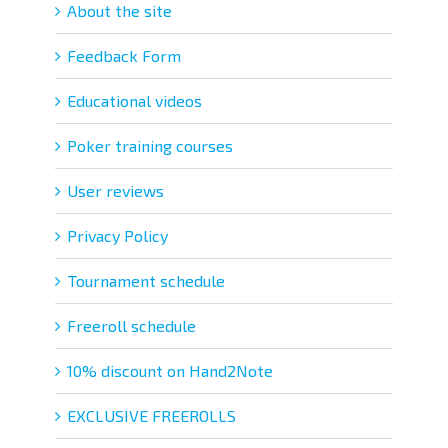
About the site
Feedback Form
Educational videos
Poker training courses
User reviews
Privacy Policy
Tournament schedule
Freeroll schedule
10% discount on Hand2Note
EXCLUSIVE FREEROLLS