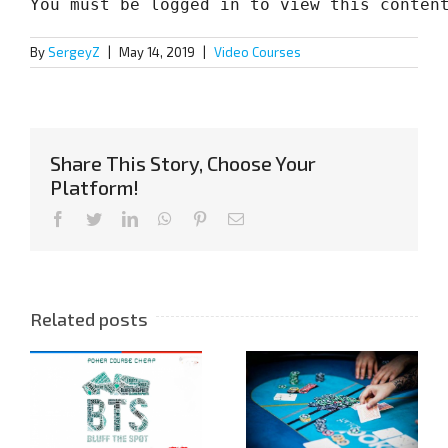
You must be logged in to view this conten
By
SergeyZ
|
May 14, 2019
|
Video Courses
Share This Story, Choose Your
Platform!
Facebook
Twitter
LinkedIn
WhatsApp
Pinterest
Email
Related posts