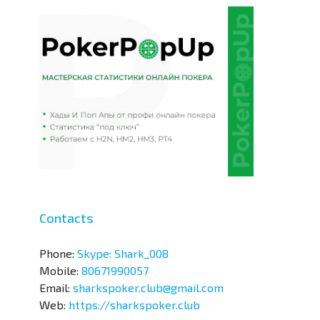
Contacts
Phone:
Skype: Shark_008
Mobile:
80671990057
Email:
sharkspoker.club@gmail.com
Web:
https://sharkspoker.club