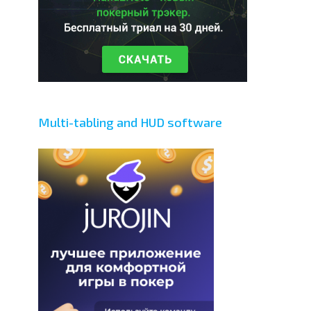
Multi-tabling and HUD software