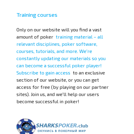
Training courses
Only on our website will you find a vast
amount of
poker
training material – all
relevant disciplines, poker software,
courses, tutorials, and more. We're
constantly updating our materials so you
can become a successful poker player!
Subscribe to
gain access
to an exclusive
section of our website, or you can get
access for free (by playing on our partner
sites). Join us, and we'll help our users
become successful in poker!