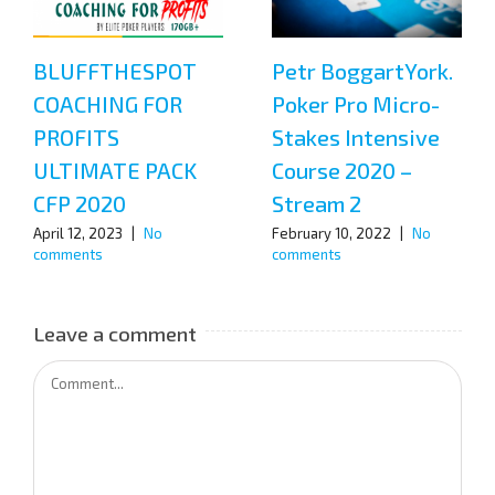
BLUFFTHESPOT
Petr BoggartYork.
COACHING FOR
Poker Pro Micro-
PROFITS
Stakes Intensive
ULTIMATE PACK
Course 2020 –
CFP 2020
Stream 2
April 12, 2023
|
No
February 10, 2022
|
No
comments
comments
Leave a comment
Comment