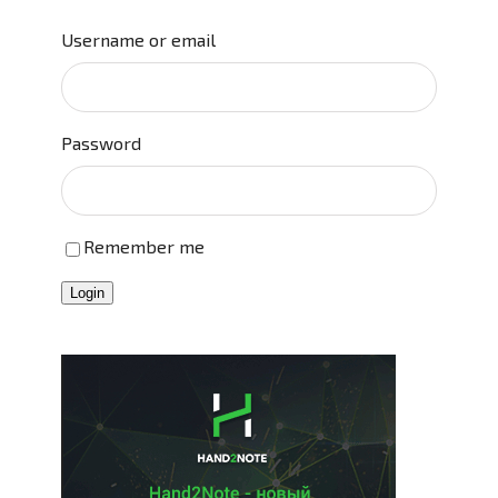
Username or email
Password
Remember me
Login