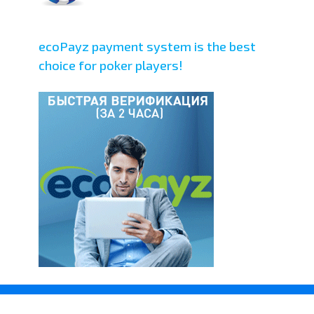
ecoPayz payment system is the best
choice for poker players!