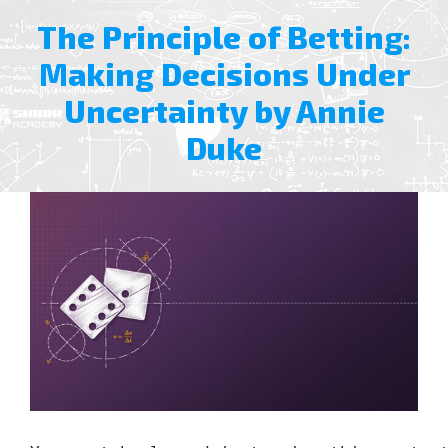
The Principle of Betting:
Making Decisions Under
Uncertainty by Annie
Duke
View
Larger
Image