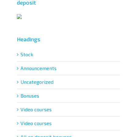
deposit
Headings
Stock
Announcements
Uncategorized
Bonuses
Video courses
Video courses
All no deposit bonuses