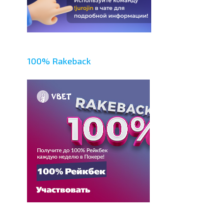
100% Rakeback