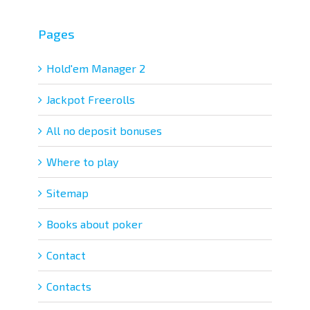
Pages
Hold'em Manager 2
Jackpot Freerolls
All no deposit bonuses
Where to play
Sitemap
Books about poker
Contact
Contacts