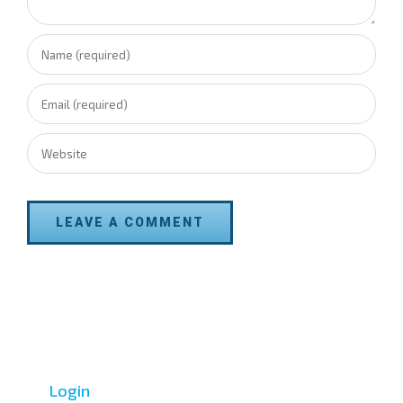
Login