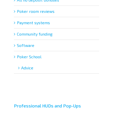
Poker room reviews
Payment systems
Community funding
Software
Poker School
Adviсe
Professional HUDs and Pop-Ups