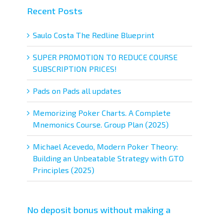
Recent Posts
Saulo Costa The Redline Blueprint
SUPER PROMOTION TO REDUCE COURSE
SUBSCRIPTION PRICES!
Pads on Pads all updates
Memorizing Poker Charts. A Complete
Mnemonics Course. Group Plan (2025)
Michael Acevedo, Modern Poker Theory:
Building an Unbeatable Strategy with GTO
Principles (2025)
No deposit bonus without making a