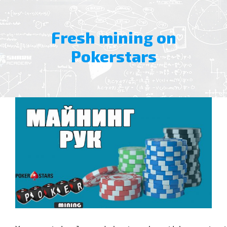
Fresh mining on
Pokerstars
View
Larger
Image