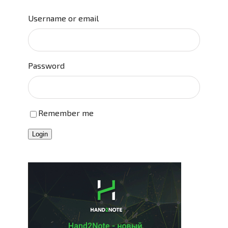
Username or email
Password
Remember me
Login