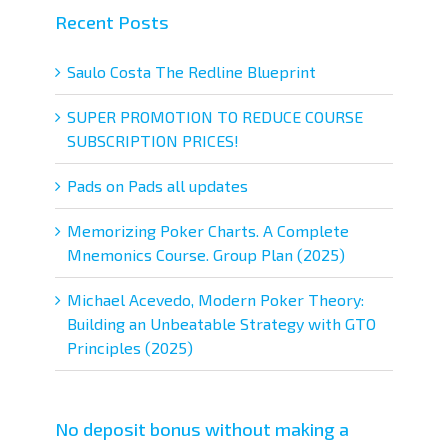
Recent Posts
Saulo Costa The Redline Blueprint
SUPER PROMOTION TO REDUCE COURSE
SUBSCRIPTION PRICES!
Pads on Pads all updates
Memorizing Poker Charts. A Complete
Mnemonics Course. Group Plan (2025)
Michael Acevedo, Modern Poker Theory:
Building an Unbeatable Strategy with GTO
Principles (2025)
No deposit bonus without making a