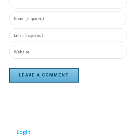
Login