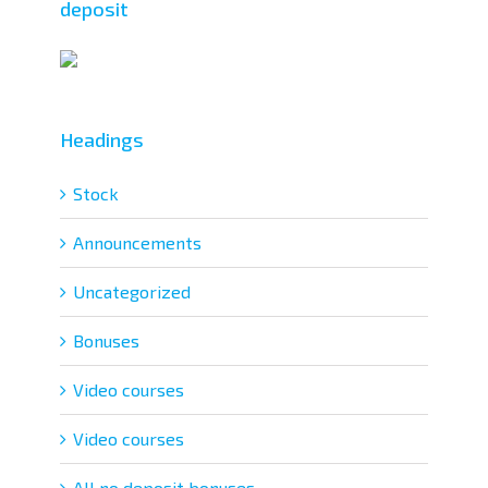
deposit
Headings
Stock
Announcements
Uncategorized
Bonuses
Video courses
Video courses
All no deposit bonuses