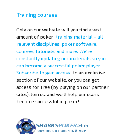
Training courses
Only on our website will you find a vast
amount of
poker
training material – all
relevant disciplines, poker software,
courses, tutorials, and more. We're
constantly updating our materials so you
can become a successful poker player!
Subscribe to
gain access
to an exclusive
section of our website, or you can get
access for free (by playing on our partner
sites). Join us, and we'll help our users
become successful in poker!