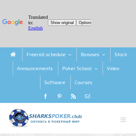
Skip
Freeroll schedule
Bonuses
Stock
to
content
Announcements
Poker School
Video
Software
Courses
Facebook
Pinterest
RSS
Email