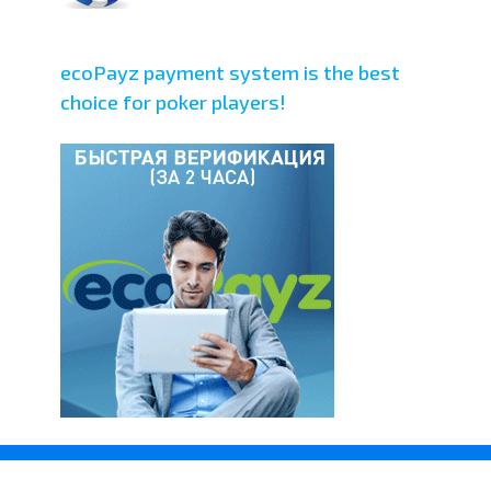
ecoPayz payment system is the best
choice for poker players!