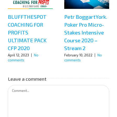
BLUFFTHESPOT
Petr BoggartYork.
COACHING FOR
Poker Pro Micro-
PROFITS
Stakes Intensive
ULTIMATE PACK
Course 2020 –
CFP 2020
Stream 2
April 12, 2023
|
No
February 10, 2022
|
No
comments
comments
Leave a comment
Comment