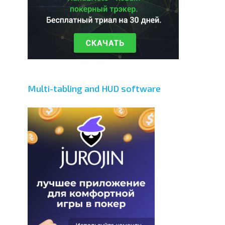
Multi-tabling and HUD software