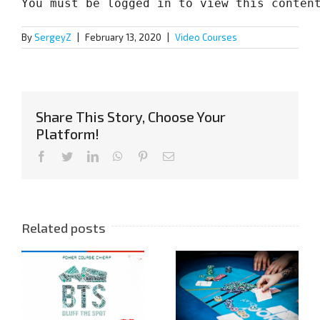
You must be logged in to view this conten
By
SergeyZ
|
February 13, 2020
|
Video Courses
Share This Story, Choose Your
Platform!
Facebook
Twitter
LinkedIn
WhatsApp
Pinterest
Email
Related posts