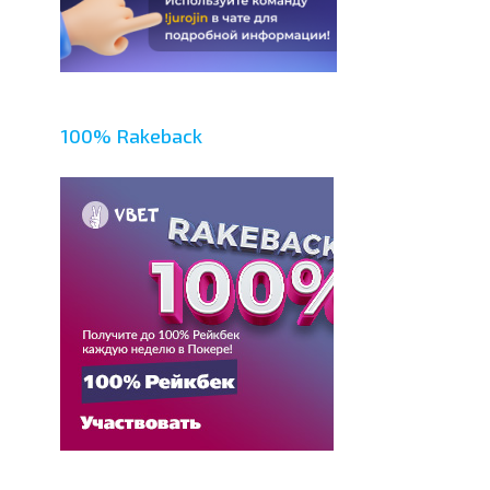
100% Rakeback