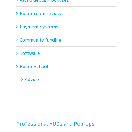
Poker room reviews
Payment systems
Community funding
Software
Poker School
Adviсe
Professional HUDs and Pop-Ups