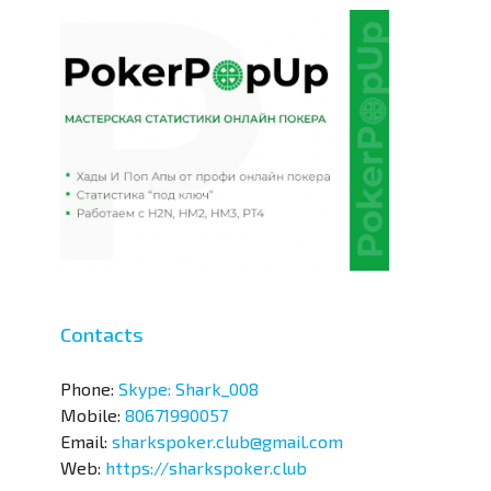
Contacts
Phone:
Skype: Shark_008
Mobile:
80671990057
Email:
sharkspoker.club@gmail.com
Web:
https://sharkspoker.club