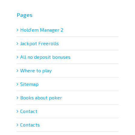
Pages
Hold'em Manager 2
Jackpot Freerolls
All no deposit bonuses
Where to play
Sitemap
Books about poker
Contact
Contacts