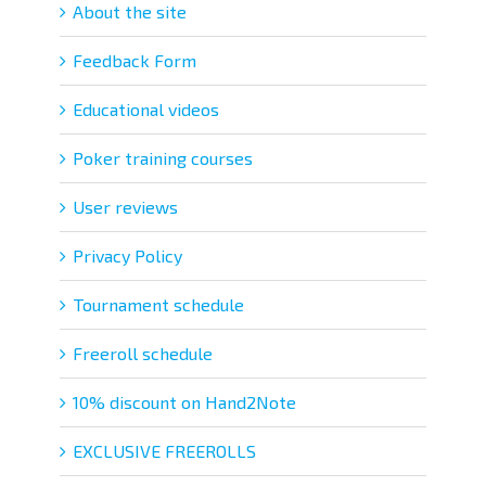
About the site
Feedback Form
Educational videos
Poker training courses
User reviews
Privacy Policy
Tournament schedule
Freeroll schedule
10% discount on Hand2Note
EXCLUSIVE FREEROLLS