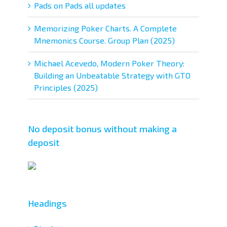
Pads on Pads all updates
Memorizing Poker Charts. A Complete
Mnemonics Course. Group Plan (2025)
Michael Acevedo, Modern Poker Theory:
Building an Unbeatable Strategy with GTO
Principles (2025)
No deposit bonus without making a
deposit
Headings