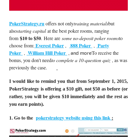
PokerStrategy.ru
offers not only
training materials
but
also
starting capital
at the best poker rooms, ranging
$10 to $50
from
.
Here are
some no-deposit poker rooms
to
Everest Poker
888 Poker
Party
choose from:
,
,
Poker
William Hill Poker
,
To receive the
, and more
bonus, you don't need
to complete a 10-question quiz
, as was
previously the case.
I would like to remind you that from September 1, 2015,
PokerStrategy is offering a $10 gift, not $50 as before (or
rather, you will be given $10 immediately and the rest as
you earn points).
1.
Go to the
pokerstrategy website using this link
: