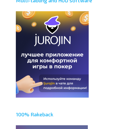
Multi-tabling and HUD software
100% Rakeback