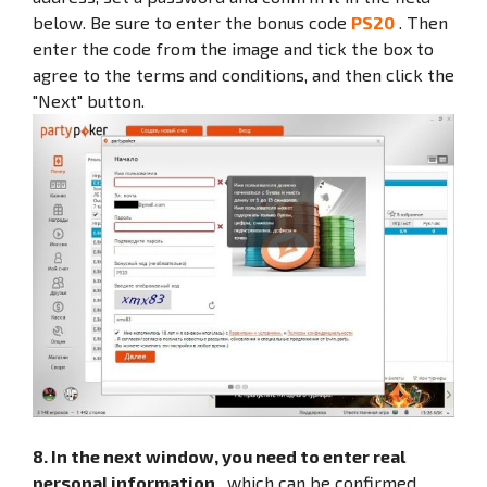
below. Be sure to enter the bonus code
PS20
. Then
enter the code from the image and tick the box to
agree to the terms and conditions, and then click the
"Next" button.
8. In the next window, you need to enter real
personal information
, which can be confirmed