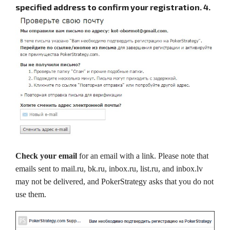
specified address to confirm your registration. 4.
Check your email
for an email with a link. Please note that
emails sent to mail.ru, bk.ru, inbox.ru, list.ru, and inbox.lv
may not be delivered, and PokerStrategy asks that you do not
use them.