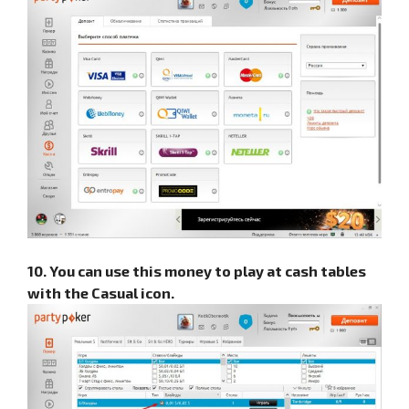
10. You can use this money to play at cash tables
with the Casual icon.