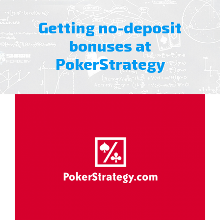
Getting no-deposit
bonuses at
PokerStrategy
View
Larger
Image