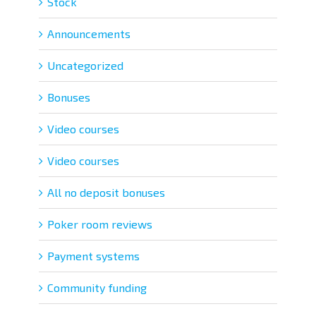
Stock
Announcements
Uncategorized
Bonuses
Video courses
Video courses
All no deposit bonuses
Poker room reviews
Payment systems
Community funding