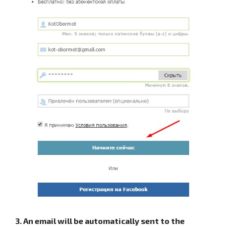
3. An email will be automatically sent to the