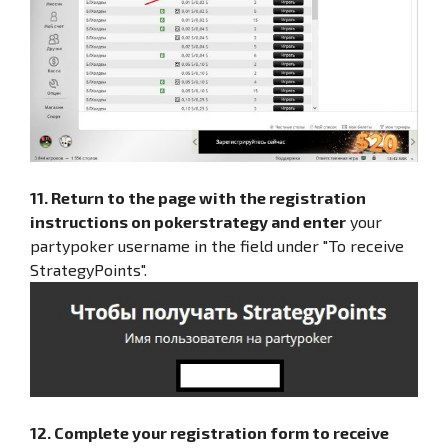
11. Return to the page with the registration
instructions on pokerstrategy and enter
your
partypoker username in the field under "To receive
StrategyPoints".
12. Complete your registration form to receive