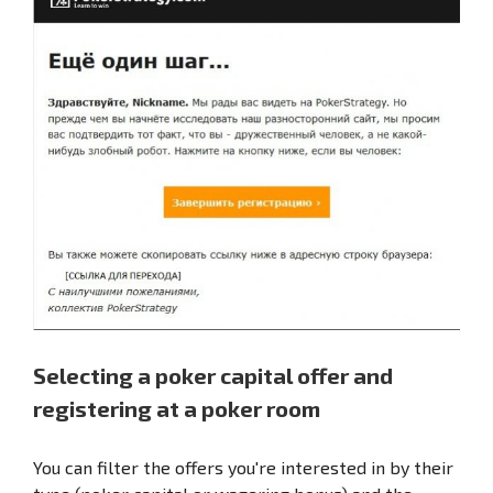
Selecting a poker capital offer and
registering at a poker room
You can filter the offers you're interested in by their