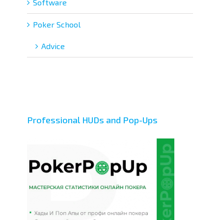
Software
Poker School
Adviсe
Professional HUDs and Pop-Ups