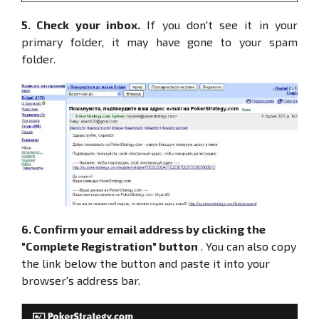
5. Check your inbox.
If you don't see it in your
primary folder, it may have gone to your spam
folder.
6. Confirm your email address by clicking the
"Complete Registration" button
. You can also copy
the link below the button and paste it into your
browser's address bar.