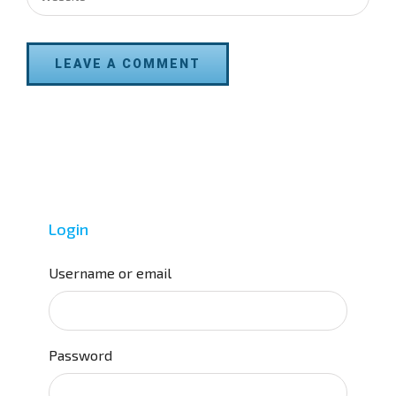
Login
Username or email
Password