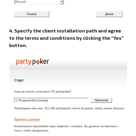
4. Specify the client installation path and agree
to the terms and conditions by clicking the “Yes”
button.