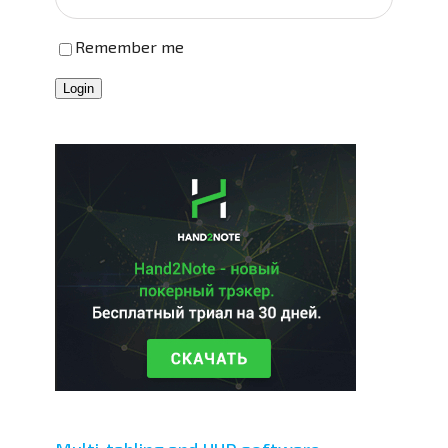
Remember me
Login