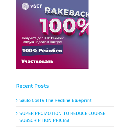
Recent Posts
Saulo Costa The Redline Blueprint
SUPER PROMOTION TO REDUCE COURSE
SUBSCRIPTION PRICES!