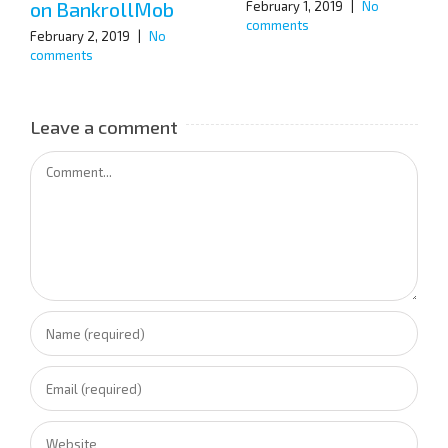
on BankrollMob
February 1, 2019
|
No
comments
February 2, 2019
|
No
comments
Leave a comment
Comment