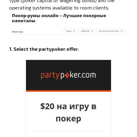
type (poker capital or wagering bonus) and the
operating systems available to room clients.
1. Select the partypoker offer.