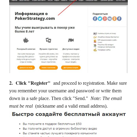
2.
Click
"Register"
and proceed to registration.
Make sure
you remember your username and password or write them
down in a safe place. Then click "Send."
Note: The email
must be real
(nickname and a valid email address).