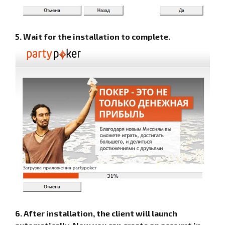
5. Wait for the installation to complete.
6. After installation, the client will launch