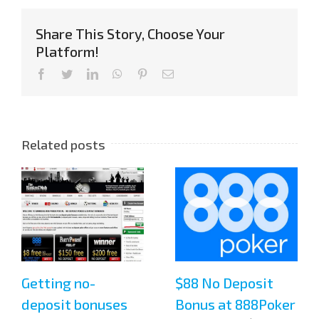
Share This Story, Choose Your
Platform!
Facebook
Twitter
LinkedIn
WhatsApp
Pinterest
Email
Related posts
Getting no-
$88 No Deposit
deposit bonuses
Bonus at 888Poker