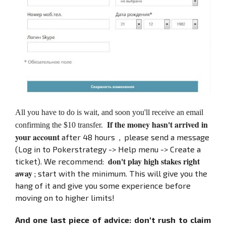
All you have to do is wait, and soon you'll receive an email
If the money hasn't arrived in
confirming the $10 transfer.
your account
after 48 hours ,
please send a message
(Log in to Pokerstrategy -> Help menu -> Create a
don't play high stakes right
ticket). We recommend:
away
; start with the minimum. This will give you the
hang of it and give you some experience before
moving on to higher limits!
And one last piece of advice: don't rush to claim