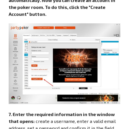
automatically. Now you can create an account in
the poker room. To do this, click the "Create
Account" button.
7. Enter the required information in the window
that opens:
create a username, enter a valid email
address, set a password and confirm it in the field