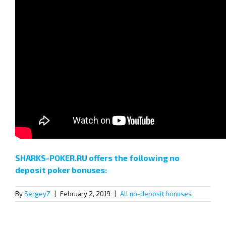
SHARKS-POKER.RU offers the following no
deposit poker bonuses:
By
SergeyZ
|
February 2, 2019
|
All no-deposit bonuses