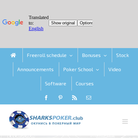
Skip
Freeroll schedule
Bonuses
Stock
to
content
Announcements
Poker School
Video
Software
Courses
Facebook
Pinterest
RSS
Email