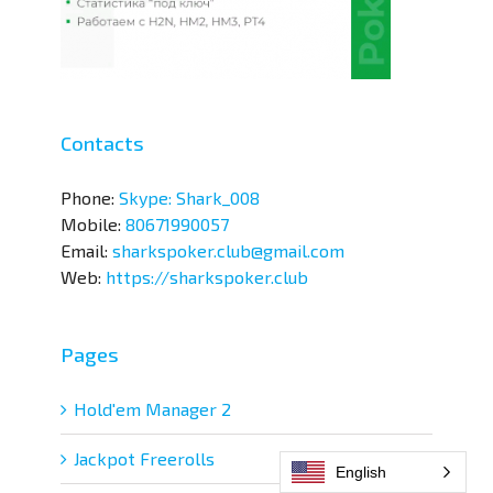
Contacts
Phone:
Skype: Shark_008
Mobile:
80671990057
Email:
sharkspoker.club@gmail.com
Web:
https://sharkspoker.club
Pages
Hold'em Manager 2
Jackpot Freerolls
English