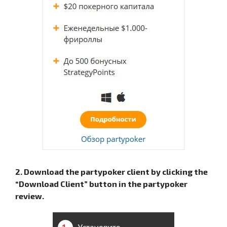
2. Download the partypoker client by clicking the
“Download Client” button in the partypoker
review.