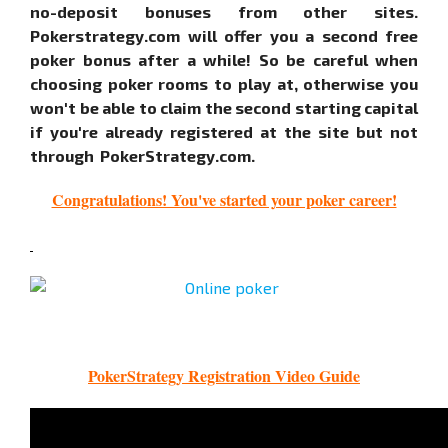
no-deposit bonuses from other sites.
Pokerstrategy.com will offer you a second free
poker bonus after a while! So be careful when
choosing poker rooms to play at, otherwise you
won't be able to claim the second starting capital
if you're already registered at the site but not
through
PokerStrategy.com.
Congratulations! You've started your poker career!
PokerStrategy Registration Video Guide