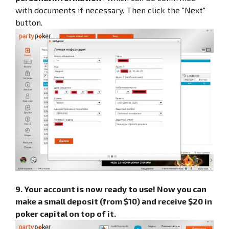
with documents if necessary. Then click the "Next"
button.
9. Your account is now ready to use! Now you can
make a small deposit (from $10) and receive $20 in
poker capital on top of it.