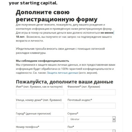
your starting capital.