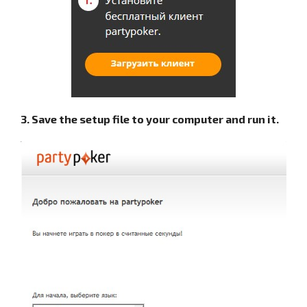
3. Save the setup file to your computer and run it.