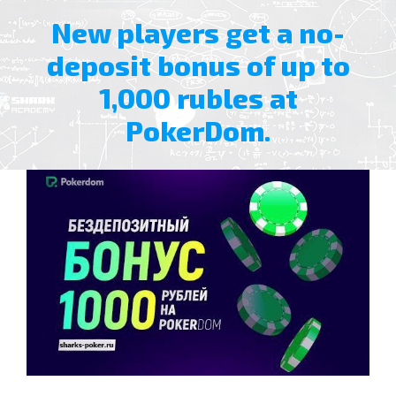
New players get a no-
deposit bonus of up to
1,000 rubles at
PokerDom.
View
Larger
Image