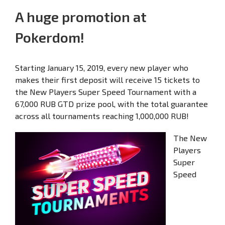
A huge promotion at
Pokerdom!
Starting January 15, 2019, every new player who
makes their first deposit will receive 15 tickets to
the New Players Super Speed ​​Tournament with a
67,000 RUB GTD prize pool, with the total guarantee
across all tournaments reaching 1,000,000 RUB!
The New
Players
Super
Speed ​​