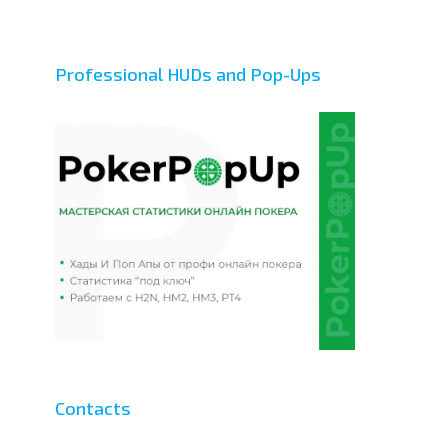
Professional HUDs and Pop-Ups
Contacts