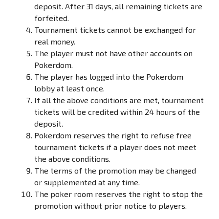
deposit. After 31 days, all remaining tickets are
forfeited.
Tournament tickets cannot be exchanged for
real money.
The player must not have other accounts on
Pokerdom.
The player has logged into the Pokerdom
lobby at least once.
If all the above conditions are met, tournament
tickets will be credited within 24 hours of the
deposit.
Pokerdom reserves the right to refuse free
tournament tickets if a player does not meet
the above conditions.
The terms of the promotion may be changed
or supplemented at any time.
The poker room reserves the right to stop the
promotion without prior notice to players.