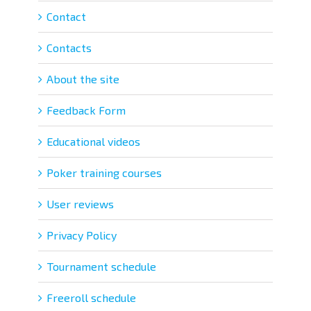
Contact
Contacts
About the site
Feedback Form
Educational videos
Poker training courses
User reviews
Privacy Policy
Tournament schedule
Freeroll schedule