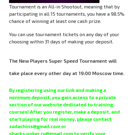
Tournament is an All-in Shootout, meaning that by
participating in all 15 tournaments, you have a 98.5%
chance of winning at least one cash prize.
You can use tournament tickets on any day of your
choosing within 31 days of making your deposit.
The New Players Super Speed ​​Tournament will
take place every other day at 19:00 Moscow time.
By registering using our link and making a
minimum deposit, you gain access to a private
section of our website dedicated to training
courses! After you register, make a deposit, and
start playing for real money, please contact
zadachins@gmail.com
or
sharks.poker.ru@gmail.com
to verify your