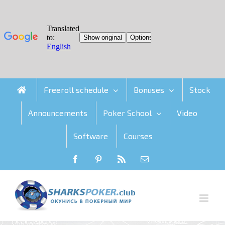
Skip
Freeroll schedule
Bonuses
Stock
to
content
Announcements
Poker School
Video
Software
Courses
Facebook
Pinterest
RSS
Email