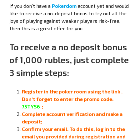
If you don't have a
Pokerdom
account yet and would
like to receive a no-deposit bonus to try out all the
joys of playing against weaker players risk-free,
then this is a great offer for you.
To receive a no deposit bonus
of 1,000 rubles, just complete
3 simple steps:
Register in the poker room
using the link
.
Don't forget to enter the promo code:
75TYS6
;
Complete account verification and make a
deposit;
Confirm your email. To do this, log in to the
email you provided during registration and