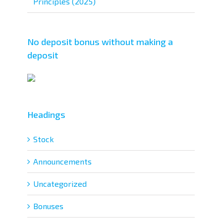
Principles (2025)
No deposit bonus without making a
deposit
Headings
Stock
Announcements
Uncategorized
Bonuses