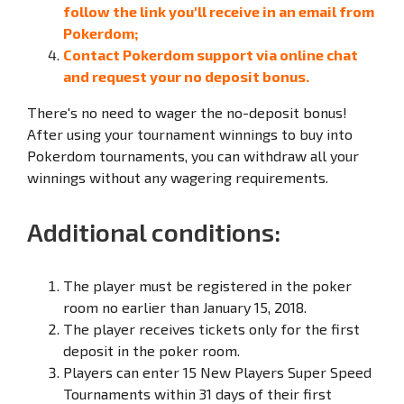
follow the link you'll receive in an email from
Pokerdom;
Contact
Pokerdom
support via online chat
and request your no deposit bonus.
There's no need to wager the no-deposit bonus!
After using your tournament winnings to buy into
Pokerdom tournaments, you can withdraw all your
winnings without any wagering requirements.
Additional conditions:
The player must be registered in the poker
room no earlier than January 15, 2018.
The player receives tickets only for the first
deposit in the poker room.
Players can enter 15 New Players Super Speed ​​
Tournaments within 31 days of their first