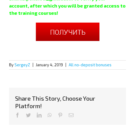
account, after which you will be granted access to
the training courses!
By
SergeyZ
|
January 4, 2019
|
All no-deposit bonuses
Share This Story, Choose Your
Platform!
Facebook
Twitter
LinkedIn
WhatsApp
Pinterest
Email