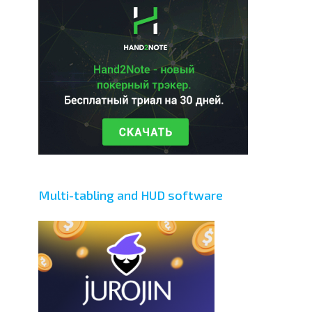
Multi-tabling and HUD software