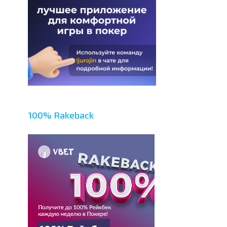
100% Rakeback