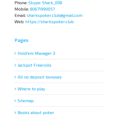
Phone:
Skype: Shark_008
Mobile:
80671990057
Email:
sharkspoker.club@gmail.com
Web:
https://sharkspoker.club
Pages
Hold'em Manager 2
Jackpot Freerolls
All no deposit bonuses
Where to play
Sitemap
Books about poker