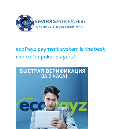
ecoPayz payment system is the best
choice for poker players!