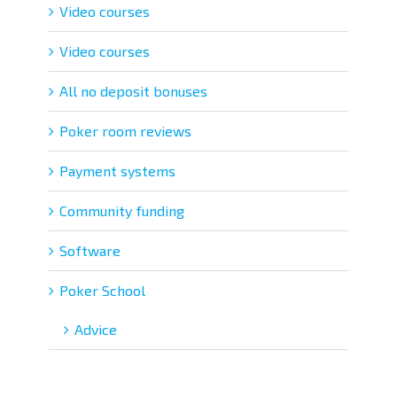
Video courses
Video courses
All no deposit bonuses
Poker room reviews
Payment systems
Community funding
Software
Poker School
Adviсe