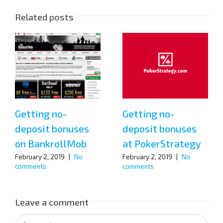
Related posts
Getting no-
Getting no-
deposit bonuses
deposit bonuses
on BankrollMob
at PokerStrategy
February 2, 2019
|
No
February 2, 2019
|
No
comments
comments
Leave a comment
Comment