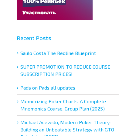
Recent Posts
Saulo Costa The Redline Blueprint
SUPER PROMOTION TO REDUCE COURSE
SUBSCRIPTION PRICES!
Pads on Pads all updates
Memorizing Poker Charts. A Complete
Mnemonics Course. Group Plan (2025)
Michael Acevedo, Modern Poker Theory:
Building an Unbeatable Strategy with GTO