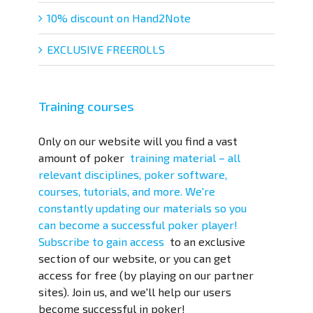
10% discount on Hand2Note
EXCLUSIVE FREEROLLS
Training courses
Only on our website will you find a vast
amount of
poker
training material – all
relevant disciplines, poker software,
courses, tutorials, and more. We're
constantly updating our materials so you
can become a successful poker player!
Subscribe to
gain access
to an exclusive
section of our website, or you can get
access for free (by playing on our partner
sites). Join us, and we'll help our users
become successful in poker!