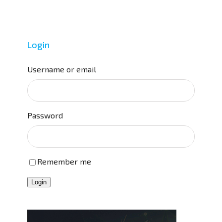
Login
Username or email
Password
Remember me
Login